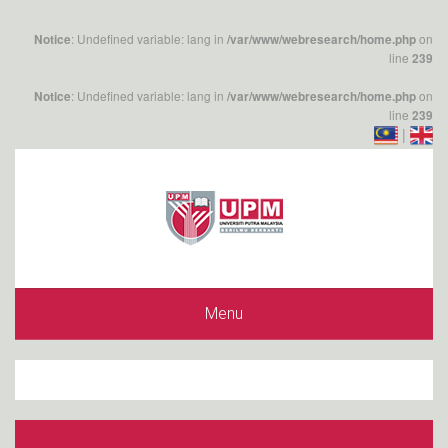
: Undefined variable: lang in
on
Notice
/var/www/webresearch/home.php
line
239
: Undefined variable: lang in
on
Notice
/var/www/webresearch/home.php
line
239
|
Menu