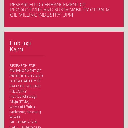
RESEARCH FOR ENHANCEMENT OF
PRODUCTIVITY AND SUSTAINABILITY OF PALM
OIL MILLING INDUSTRY, UPM
Hubungi
Kami
RESEARCH FOR
ENHANCEMENT OF
PRODUCTIVITY AND
SUSTAINABILITY OF
PALM OIL MILLING
INDUSTRY
Institut Teknologi
Maju (ITMA),
Universiti Putra
Malaysia, Serdang
43400
Tel : 0389467534
Faks : 0389467006