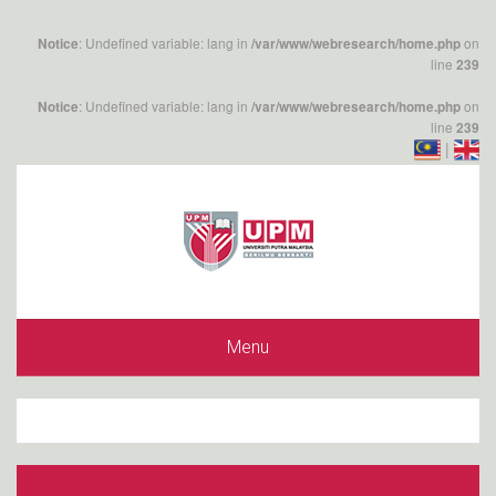
: Undefined variable: lang in
on
Notice
/var/www/webresearch/home.php
line
239
: Undefined variable: lang in
on
Notice
/var/www/webresearch/home.php
line
239
|
Menu