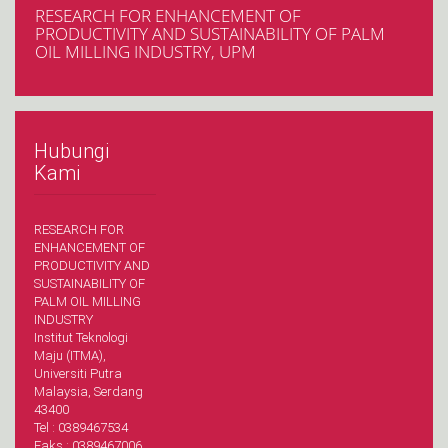
RESEARCH FOR ENHANCEMENT OF
PRODUCTIVITY AND SUSTAINABILITY OF PALM
OIL MILLING INDUSTRY, UPM
Hubungi
Kami
RESEARCH FOR
ENHANCEMENT OF
PRODUCTIVITY AND
SUSTAINABILITY OF
PALM OIL MILLING
INDUSTRY
Institut Teknologi
Maju (ITMA),
Universiti Putra
Malaysia, Serdang
43400
Tel : 0389467534
Faks : 0389467006