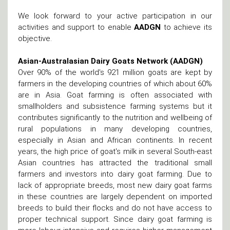
We look forward to your active participation in our
activities and support to enable
AADGN
to achieve its
objective.
Asian-Australasian Dairy Goats Network (AADGN)
Over 90% of the world's 921 million goats are kept by
farmers in the developing countries of which about 60%
are in Asia. Goat farming is often associated with
smallholders and subsistence farming systems but it
contributes significantly to the nutrition and wellbeing of
rural populations in many developing countries,
especially in Asian and African continents. In recent
years, the high price of goat's milk in several South-east
Asian countries has attracted the traditional small
farmers and investors into dairy goat farming. Due to
lack of appropriate breeds, most new dairy goat farms
in these countries are largely dependent on imported
breeds to build their flocks and do not have access to
proper technical support. Since dairy goat farming is