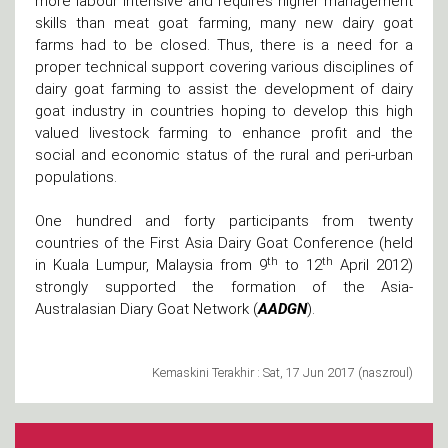
more labour intensive and requires higher management
skills than meat goat farming, many new dairy goat
farms had to be closed. Thus, there is a need for a
proper technical support covering various disciplines of
dairy goat farming to assist the development of dairy
goat industry in countries hoping to develop this high
valued livestock farming to enhance profit and the
social and economic status of the rural and peri-urban
populations.
One hundred and forty participants from twenty
countries of the First Asia Dairy Goat Conference (held
th
th
in Kuala Lumpur, Malaysia from 9
to 12
April 2012)
strongly supported the formation of the Asia-
Australasian Diary Goat Network (
AADGN
).
Kemaskini Terakhir : Sat, 17 Jun 2017 (naszroul)