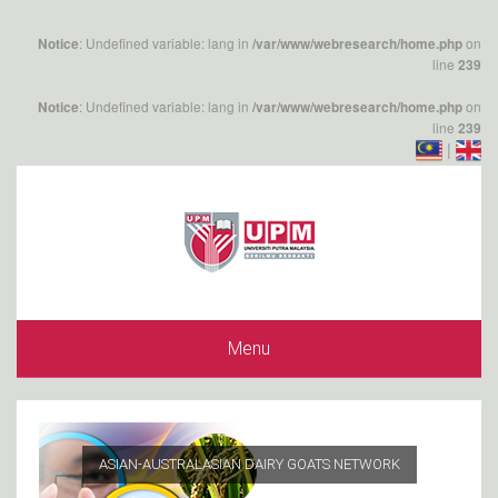
: Undefined variable: lang in
on
Notice
/var/www/webresearch/home.php
line
239
: Undefined variable: lang in
on
Notice
/var/www/webresearch/home.php
line
239
|
Menu
ASIAN-AUSTRALASIAN DAIRY GOATS NETWORK