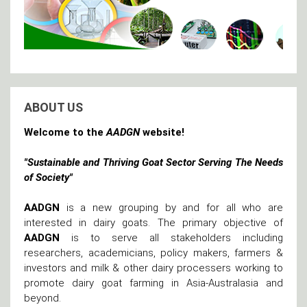
ABOUT US
Welcome to the
AADGN
website!
"Sustainable and Thriving Goat Sector Serving The Needs
of Society"
AADGN
is a new grouping by and for all who are
interested in dairy goats. The primary objective of
AADGN
is to serve all stakeholders including
researchers, academicians, policy makers, farmers &
investors and milk & other dairy processers working to
promote dairy goat farming in Asia-Australasia and
beyond.