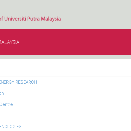
MALAYSIA
 ENERGY RESEARCH
ch
Centre
CHNOLOGIES