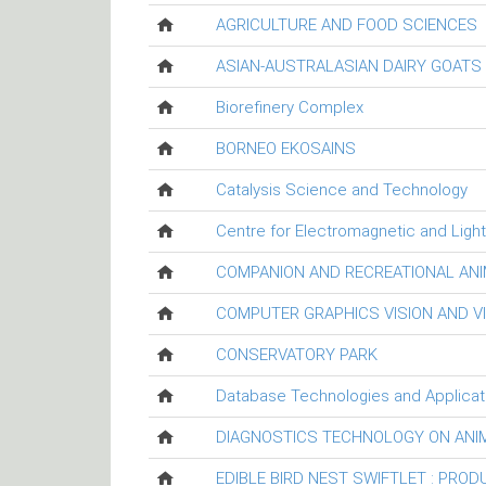
AGRICULTURE AND FOOD SCIENCES
ASIAN-AUSTRALASIAN DAIRY GOAT
Biorefinery Complex
BORNEO EKOSAINS
Catalysis Science and Technology
Centre for Electromagnetic and Ligh
COMPANION AND RECREATIONAL ANI
COMPUTER GRAPHICS VISION AND V
CONSERVATORY PARK
Database Technologies and Applicat
DIAGNOSTICS TECHNOLOGY ON ANI
EDIBLE BIRD NEST SWIFTLET : PRO