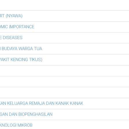
RT (NYAWA)
OMIC IMPORTANCE
E DISEASES
AN BUDAYA WARGA TUA
AKIT KENCING TIKUS)
KAN KELUARGA REMAJA DAN KANAK KANAK
SAN DAN BIOPENGHASILAN
EKNOLOGI MIKROB