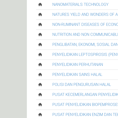
NANOMATERIALS TECHNOLOGY
NATURES YIELD AND WONDERS OF A
NON-RUMINANT DISEASES OF ECON
NUTRITION AND NON COMMUNICABL
PENGLIBATAN, EKONOMI, SOSIAL D
PENYELIDIKAN LEPTOSPIROSIS (PENY
PENYELIDIKAN PERHUTANAN
PENYELIDIKAN SAINS HALAL
POLISI DAN PENGURUSAN HALAL
PUSAT KECEMERLANGAN PENYELIDI
PUSAT PENYELIDIKAN BIOPEMPROSE
PUSAT PENYELIDIKAN ENZIM DAN T