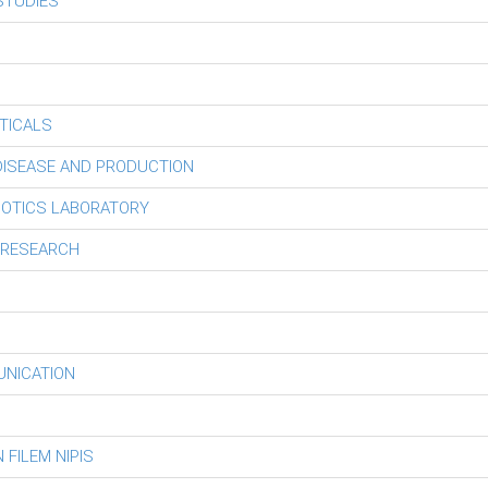
STUDIES
TICALS
 DISEASE AND PRODUCTION
BOTICS LABORATORY
 RESEARCH
UNICATION
FILEM NIPIS