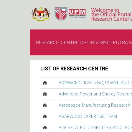
RESEARCH CENTRE OF UNIVERSITI PUTRA 
LIST OF RESEARCH CENTRE
ADVANCED LIGHTNING, POWER AND
Advanced Power and Energy Resear
Aerospace Manufacturing Research 
AGARWOOD EXPERTISE TEAM
AGE RELATED DISABILITIES AND TE