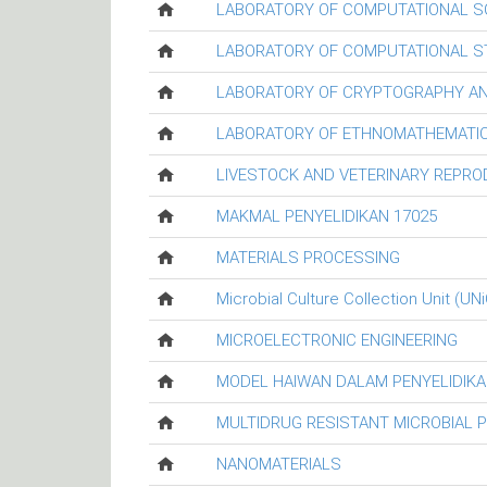
LABORATORY OF COMPUTATIONAL S
LABORATORY OF COMPUTATIONAL ST
LABORATORY OF CRYPTOGRAPHY AN
LABORATORY OF ETHNOMATHEMATIC
LIVESTOCK AND VETERINARY REPR
MAKMAL PENYELIDIKAN 17025
MATERIALS PROCESSING
Microbial Culture Collection Unit (UN
MICROELECTRONIC ENGINEERING
MODEL HAIWAN DALAM PENYELIDIKA
MULTIDRUG RESISTANT MICROBIAL 
NANOMATERIALS