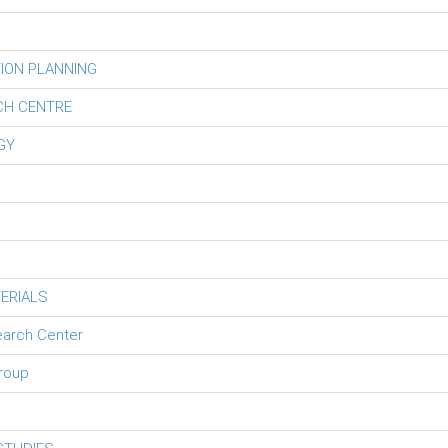
ION PLANNING
CH CENTRE
GY
ERIALS
earch Center
roup