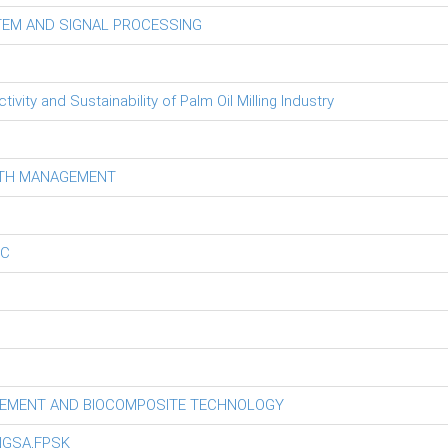
TEM AND SIGNAL PROCESSING
ity and Sustainability of Palm Oil Milling Industry
LTH MANAGEMENT
EC
GEMENT AND BIOCOMPOSITE TECHNOLOGY
NGSA,FPSK