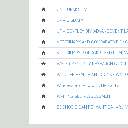
UNIT UPMSTEM
UPM BIGDATA
UPM-BENTLEY BIM ADVANCEMENT L
VETERINARY AND COMPARATIVE ON
VETERINARY BIOLOGICS AND PHARM
WATER SECURITY RESEARCH GROUP
WILDLIFE HEALTH AND CONSERVATI
Wireless and Photonic Networks
WRITING SELF-ASSESSMENT
ZOONOSIS DAN PENYAKIT BAHARU 