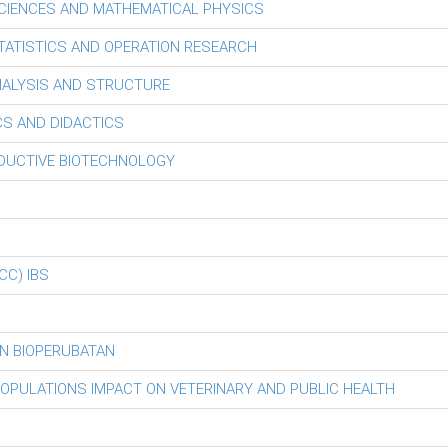
CIENCES AND MATHEMATICAL PHYSICS
ATISTICS AND OPERATION RESEARCH
ALYSIS AND STRUCTURE
S AND DIDACTICS
ODUCTIVE BIOTECHNOLOGY
iCC) IBS
N BIOPERUBATAN
POPULATIONS IMPACT ON VETERINARY AND PUBLIC HEALTH