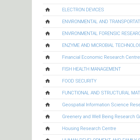
ELECTRON DEVICES
ENVIRONMENTAL AND TRANSPORTAT
ENVIRONMENTAL FORENSIC RESEAR
ENZYME AND MICROBIAL TECHNOLO
Financial Economic Research Centre
FISH HEALTH MANAGEMENT
FOOD SECURITY
FUNCTIONAL AND STRUCTURAL MAT
Geospatial Information Science Res
Greenery and Well Being Research G
Housing Research Centre