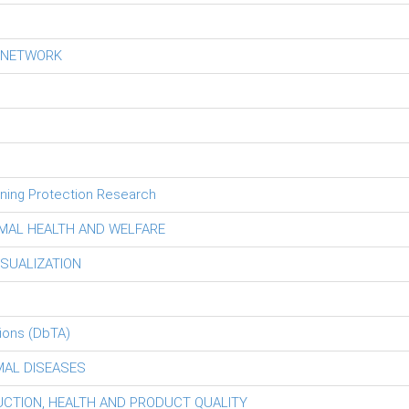
S NETWORK
tning Protection Research
MAL HEALTH AND WELFARE
ISUALIZATION
ions (DbTA)
MAL DISEASES
DUCTION, HEALTH AND PRODUCT QUALITY