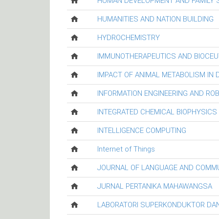
HUMAN DEVELOPMENT AND FAMILY 
HUMANITIES AND NATION BUILDING
HYDROCHEMISTRY
IMMUNOTHERAPEUTICS AND BIOCEU
IMPACT OF ANIMAL METABOLISM IN
INFORMATION ENGINEERING AND RO
INTEGRATED CHEMICAL BIOPHYSICS
INTELLIGENCE COMPUTING
Internet of Things
JOURNAL OF LANGUAGE AND COMM
JURNAL PERTANIKA MAHAWANGSA
LABORATORI SUPERKONDUKTOR DAN 