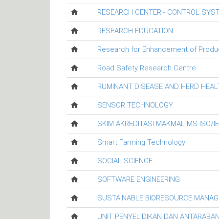
RESEARCH CENTER - CONTROL SYS
RESEARCH EDUCATION
Research for Enhancement of Productiv
Road Safety Research Centre
RUMINANT DISEASE AND HERD HEA
SENSOR TECHNOLOGY
SKIM AKREDITASI MAKMAL MS-ISO/I
Smart Farming Technology
SOCIAL SCIENCE
SOFTWARE ENGINEERING
SUSTAINABLE BIORESOURCE MANA
UNIT PENYELIDIKAN DAN ANTARABA