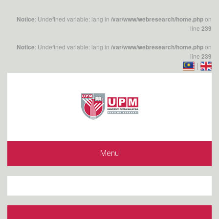
: Undefined variable: lang in
on
Notice
/var/www/webresearch/home.php
line
239
: Undefined variable: lang in
on
Notice
/var/www/webresearch/home.php
line
239
|
Menu