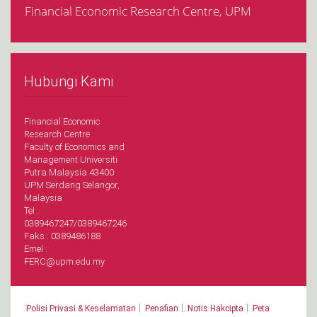
Financial Economic Research Centre, UPM
Hubungi Kami
Financial Economic
Research Centre
Faculty of Economics and
Management Universiti
Putra Malaysia 43400
UPM Serdang Selangor,
Malaysia
Tel :
0389467247/0389467246
Faks : 0389486188
Emel :
FERC@upm.edu.my
|
|
|
Polisi Privasi & Keselamatan
Penafian
Notis Hakcipta
Peta