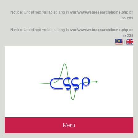
: Undefined variable: lang in
on
Notice
/var/www/webresearch/home.php
line
239
: Undefined variable: lang in
on
Notice
/var/www/webresearch/home.php
line
239
|
Menu