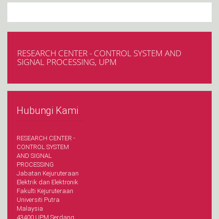
RESEARCH CENTER - CONTROL SYSTEM AND
SIGNAL PROCESSING, UPM
Hubungi Kami
RESEARCH CENTER -
CONTROL SYSTEM
AND SIGNAL
PROCESSING
Jabatan Kejuruteraan
Elektrik dan Elektronik
Fakulti Kejuruteraan
Universiti Putra
Malaysia
43400 UPM Serdang