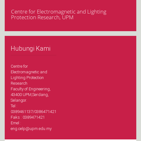
Centre for Electromagnetic and Lighting
Protection Research, UPM
Hubungi Kami
Centre for
Electromagnetic and
Lighting Protection
Research
Faculty of Engineering,
43400 UPM,Serdang,
Selangor.
Tel :
0389461137/0386471421
Faks : 0389471421
Emel :
eng.celp@upm.edu.my