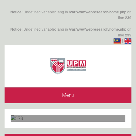
: Undefined variable: lang in
on
Notice
/var/www/webresearch/home.php
line
239
: Undefined variable: lang in
on
Notice
/var/www/webresearch/home.php
line
239
|
Menu