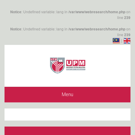
: Undefined variable: lang in
on
Notice
/var/www/webresearch/home.php
line
239
: Undefined variable: lang in
on
Notice
/var/www/webresearch/home.php
line
239
|
Menu