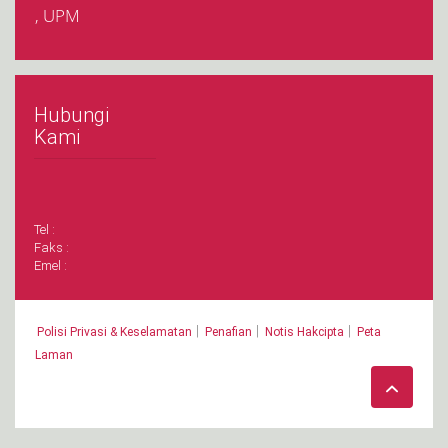
, UPM
Hubungi
Kami
Tel :
Faks :
Emel :
|
|
|
Polisi Privasi & Keselamatan
Penafian
Notis Hakcipta
Peta
Laman