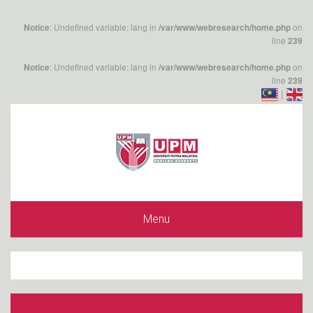
: Undefined variable: lang in
on
Notice
/var/www/webresearch/home.php
line
239
: Undefined variable: lang in
on
Notice
/var/www/webresearch/home.php
line
239
|
Menu