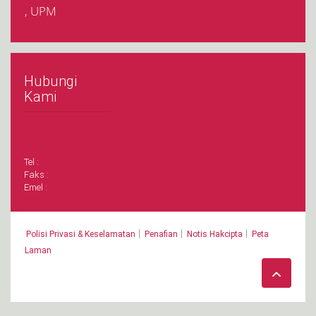
, UPM
Hubungi
Kami
Tel :
Faks :
Emel :
|
|
|
Polisi Privasi & Keselamatan
Penafian
Notis Hakcipta
Peta
Laman