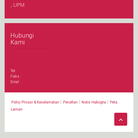
, UPM
Hubungi
Kami
Tel :
Faks :
Emel :
|
|
|
Polisi Privasi & Keselamatan
Penafian
Notis Hakcipta
Peta
Laman