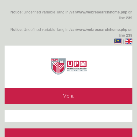
: Undefined variable: lang in
on
Notice
/var/www/webresearch/home.php
line
239
: Undefined variable: lang in
on
Notice
/var/www/webresearch/home.php
line
239
|
Menu