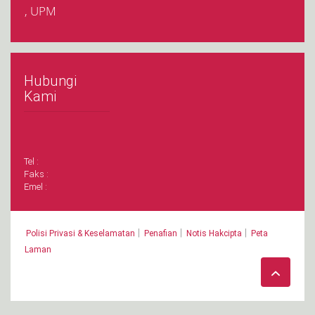
, UPM
Hubungi
Kami
Tel :
Faks :
Emel :
|
|
|
Polisi Privasi & Keselamatan
Penafian
Notis Hakcipta
Peta
Laman