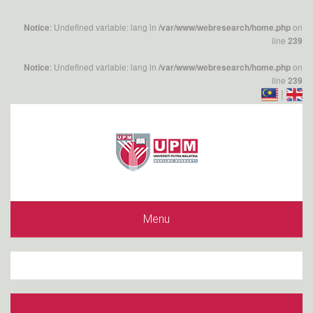
: Undefined variable: lang in
on
Notice
/var/www/webresearch/home.php
line
239
: Undefined variable: lang in
on
Notice
/var/www/webresearch/home.php
line
239
|
Menu