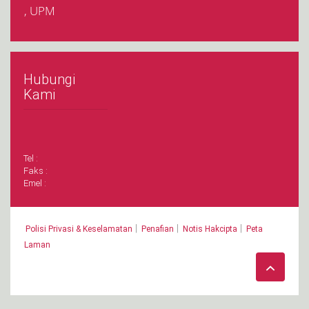
, UPM
Hubungi
Kami
Tel :
Faks :
Emel :
|
|
|
Polisi Privasi & Keselamatan
Penafian
Notis Hakcipta
Peta
Laman