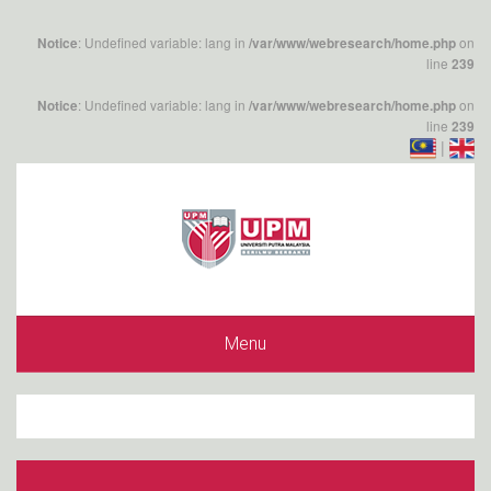
: Undefined variable: lang in
on
Notice
/var/www/webresearch/home.php
line
239
: Undefined variable: lang in
on
Notice
/var/www/webresearch/home.php
line
239
|
Menu