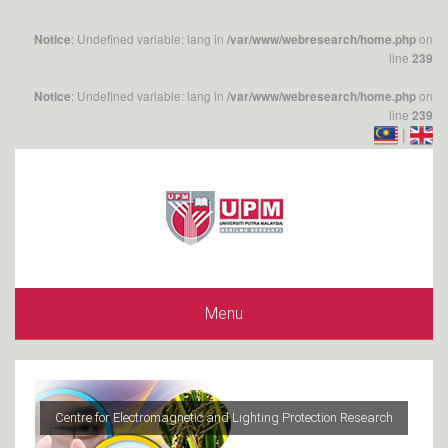
: Undefined variable: lang in
on
Notice
/var/www/webresearch/home.php
line
239
: Undefined variable: lang in
on
Notice
/var/www/webresearch/home.php
line
239
|
Menu
Centre for Electromagnetic and Lighting Protection Research