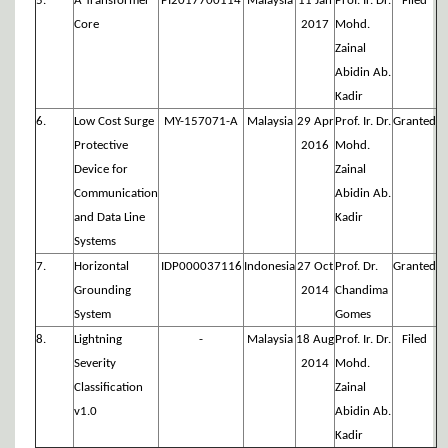
5.
A Transformer
PI2017700114
Malaysia
11 Jan
Prof. Ir. Dr.
Filed
Core
2017
Mohd.
Zainal
Abidin Ab.
Kadir
6.
Low Cost Surge
MY-157071-A
Malaysia
29 Apr
Prof. Ir. Dr.
Granted
Protective
2016
Mohd.
Device for
Zainal
Communication
Abidin Ab.
and Data Line
Kadir
Systems
7.
Horizontal
IDP000037116
Indonesia
27 Oct
Prof. Dr.
Granted
Grounding
2014
Chandima
System
Gomes
8.
Lightning
-
Malaysia
18 Aug
Prof. Ir. Dr.
Filed
Severity
2014
Mohd.
Classification
Zainal
v1.0
Abidin Ab.
Kadir