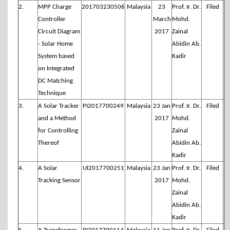
2.
MPP Charge
201703230506
Malaysia
23
Prof. Ir. Dr.
Filed
Controller
March
Mohd.
Circuit Diagram
2017
Zainal
- Solar Home
Abidin Ab.
System based
Kadir
on Integrated
DC Matching
Technique
3.
A Solar Tracker
PI2017700249
Malaysia
23 Jan
Prof. Ir. Dr.
Filed
and a Method
2017
Mohd.
for Controlling
Zainal
Thereof
Abidin Ab.
Kadir
4.
A Solar
UI2017700251
Malaysia
23 Jan
Prof. Ir. Dr.
Filed
Tracking Sensor
2017
Mohd.
Zainal
Abidin Ab.
Kadir