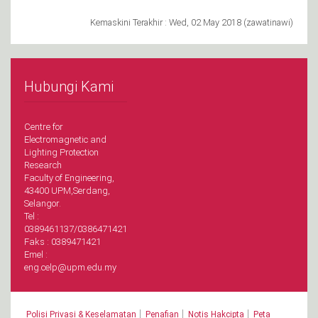
Kemaskini Terakhir : Wed, 02 May 2018 (zawatinawi)
Hubungi Kami
Centre for
Electromagnetic and
Lighting Protection
Research
Faculty of Engineering,
43400 UPM,Serdang,
Selangor.
Tel :
0389461137/0386471421
Faks : 0389471421
Emel :
eng.celp@upm.edu.my
|
|
|
Polisi Privasi & Keselamatan
Penafian
Notis Hakcipta
Peta