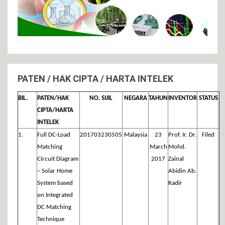
PATEN / HAK CIPTA / HARTA INTELEK
BIL.
PATEN/HAK
NO. SIJIL
NEGARA
TAHUN
INVENTOR
STATUS
CIPTA/HARTA
INTELEK
1.
Full DC-Load
201703230505
Malaysia
23
Prof. Ir. Dr.
Filed
Matching
March
Mohd.
Circuit Diagram
2017
Zainal
– Solar Home
Abidin Ab.
System based
Kadir
on Integrated
DC Matching
Technique