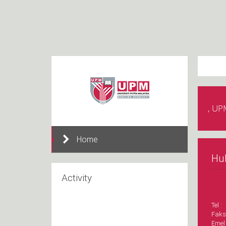
, UP
Home
Hu
Activity
Tel :
Faks
Emel 