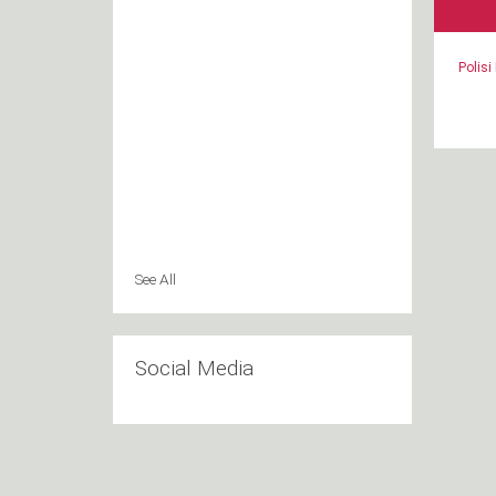
Polisi
See All
Social Media