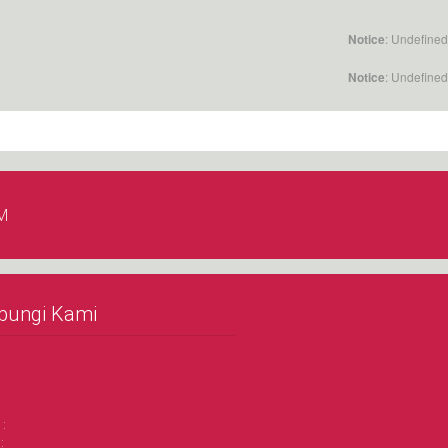
: Undefined
Notice
: Undefined
Notice
M
bungi Kami
 :
: