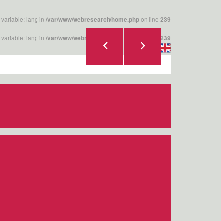
 variable: lang in
on line
/var/www/webresearch/home.php
239
 variable: lang in
on line
/var/www/webresearch/home.php
239
|