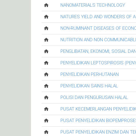
NANOMATERIALS TECHNOLOGY
NATURES YIELD AND WONDERS OF A
NON-RUMINANT DISEASES OF ECON
NUTRITION AND NON COMMUNICABL
PENGLIBATAN, EKONOMI, SOSIAL D
PENYELIDIKAN LEPTOSPIROSIS (PENY
PENYELIDIKAN PERHUTANAN
PENYELIDIKAN SAINS HALAL
POLISI DAN PENGURUSAN HALAL
PUSAT KECEMERLANGAN PENYELIDI
PUSAT PENYELIDIKAN BIOPEMPROSE
PUSAT PENYELIDIKAN ENZIM DAN T