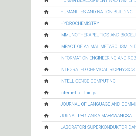
HUMAN DEVELOPMENT AND FAMILY 
HUMANITIES AND NATION BUILDING
HYDROCHEMISTRY
IMMUNOTHERAPEUTICS AND BIOCEU
IMPACT OF ANIMAL METABOLISM IN
INFORMATION ENGINEERING AND RO
INTEGRATED CHEMICAL BIOPHYSICS
INTELLIGENCE COMPUTING
Internet of Things
JOURNAL OF LANGUAGE AND COMM
JURNAL PERTANIKA MAHAWANGSA
LABORATORI SUPERKONDUKTOR DAN 