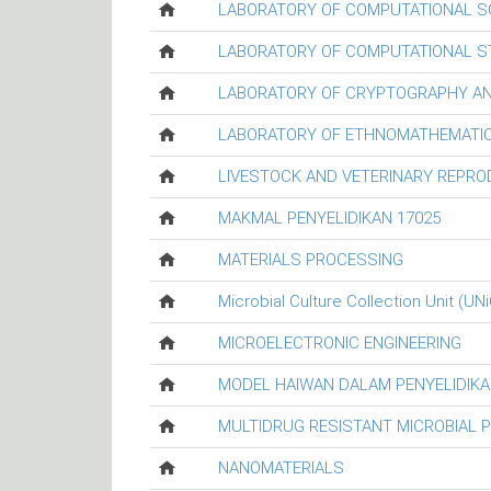
LABORATORY OF COMPUTATIONAL S
LABORATORY OF COMPUTATIONAL ST
LABORATORY OF CRYPTOGRAPHY AN
LABORATORY OF ETHNOMATHEMATIC
LIVESTOCK AND VETERINARY REPR
MAKMAL PENYELIDIKAN 17025
MATERIALS PROCESSING
Microbial Culture Collection Unit (UN
MICROELECTRONIC ENGINEERING
MODEL HAIWAN DALAM PENYELIDIKA
MULTIDRUG RESISTANT MICROBIAL 
NANOMATERIALS