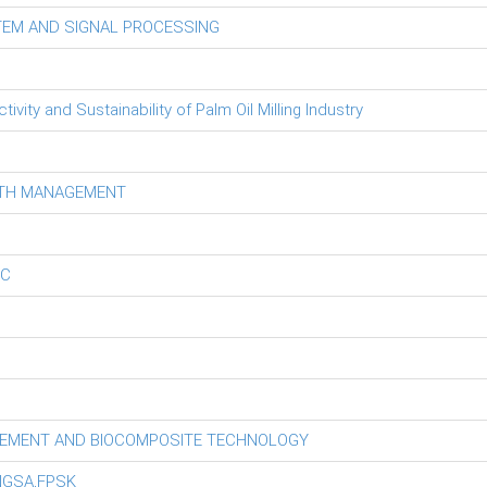
TEM AND SIGNAL PROCESSING
ity and Sustainability of Palm Oil Milling Industry
LTH MANAGEMENT
EC
GEMENT AND BIOCOMPOSITE TECHNOLOGY
NGSA,FPSK