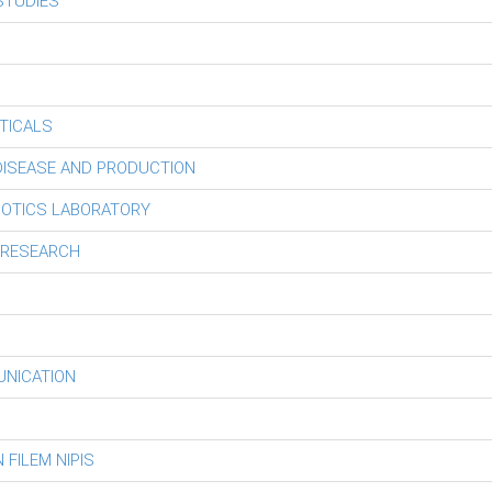
STUDIES
TICALS
 DISEASE AND PRODUCTION
BOTICS LABORATORY
 RESEARCH
UNICATION
FILEM NIPIS