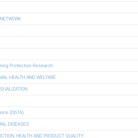
S NETWORK
tning Protection Research
MAL HEALTH AND WELFARE
ISUALIZATION
ions (DbTA)
MAL DISEASES
DUCTION, HEALTH AND PRODUCT QUALITY