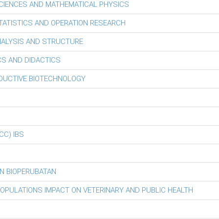
CIENCES AND MATHEMATICAL PHYSICS
ATISTICS AND OPERATION RESEARCH
ALYSIS AND STRUCTURE
S AND DIDACTICS
ODUCTIVE BIOTECHNOLOGY
iCC) IBS
N BIOPERUBATAN
POPULATIONS IMPACT ON VETERINARY AND PUBLIC HEALTH