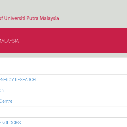
MALAYSIA
 ENERGY RESEARCH
ch
Centre
CHNOLOGIES