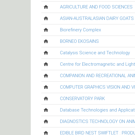
AGRICULTURE AND FOOD SCIENCES
ASIAN-AUSTRALASIAN DAIRY GOAT
Biorefinery Complex
BORNEO EKOSAINS
Catalysis Science and Technology
Centre for Electromagnetic and Ligh
COMPANION AND RECREATIONAL ANI
COMPUTER GRAPHICS VISION AND V
CONSERVATORY PARK
Database Technologies and Applicat
DIAGNOSTICS TECHNOLOGY ON ANI
EDIBLE BIRD NEST SWIFTLET : PRO