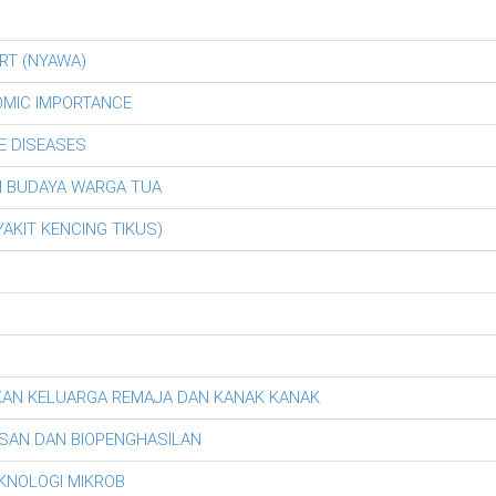
RT (NYAWA)
OMIC IMPORTANCE
E DISEASES
AN BUDAYA WARGA TUA
AKIT KENCING TIKUS)
KAN KELUARGA REMAJA DAN KANAK KANAK
SAN DAN BIOPENGHASILAN
EKNOLOGI MIKROB