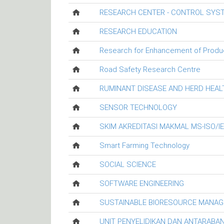
RESEARCH CENTER - CONTROL SYS
RESEARCH EDUCATION
Research for Enhancement of Productiv
Road Safety Research Centre
RUMINANT DISEASE AND HERD HEA
SENSOR TECHNOLOGY
SKIM AKREDITASI MAKMAL MS-ISO/I
Smart Farming Technology
SOCIAL SCIENCE
SOFTWARE ENGINEERING
SUSTAINABLE BIORESOURCE MANA
UNIT PENYELIDIKAN DAN ANTARABA