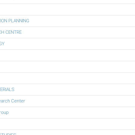
ION PLANNING
CH CENTRE
GY
ERIALS
earch Center
roup