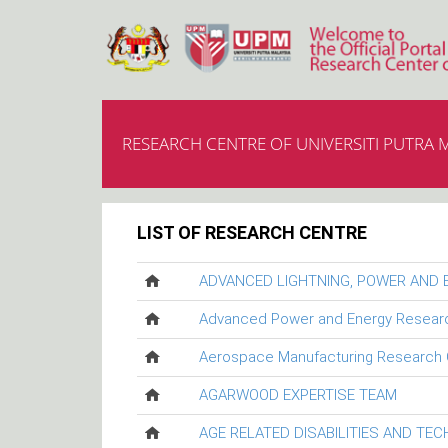
RESEARCH CENTRE OF UNIVERSITI PUTRA 
LIST OF RESEARCH CENTRE
ADVANCED LIGHTNING, POWER AND
Advanced Power and Energy Resear
Aerospace Manufacturing Research 
AGARWOOD EXPERTISE TEAM
AGE RELATED DISABILITIES AND TE