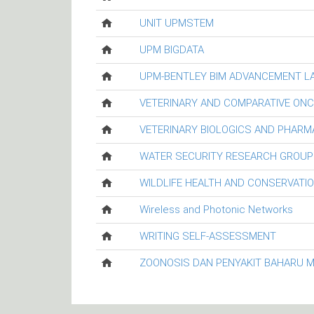
UNIT UPMSTEM
UPM BIGDATA
UPM-BENTLEY BIM ADVANCEMENT L
VETERINARY AND COMPARATIVE ON
VETERINARY BIOLOGICS AND PHARM
WATER SECURITY RESEARCH GROUP
WILDLIFE HEALTH AND CONSERVATI
Wireless and Photonic Networks
WRITING SELF-ASSESSMENT
ZOONOSIS DAN PENYAKIT BAHARU 