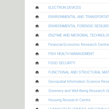
ELECTRON DEVICES
ENVIRONMENTAL AND TRANSPORTAT
ENVIRONMENTAL FORENSIC RESEAR
ENZYME AND MICROBIAL TECHNOLO
Financial Economic Research Centre
FISH HEALTH MANAGEMENT
FOOD SECURITY
FUNCTIONAL AND STRUCTURAL MAT
Geospatial Information Science Res
Greenery and Well Being Research G
Housing Research Centre