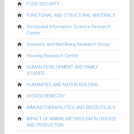
FOOD SECURITY
FUNCTIONAL AND STRUCTURAL MATERIALS
Geospatial Information Science Research
Center
Greenery and Well Being Research Group
Housing Research Centre
HUMAN DEVELOPMENT AND FAMILY
STUDIES
HUMANITIES AND NATION BUILDING
HYDROCHEMISTRY
IMMUNOTHERAPEUTICS AND BIOCEUTICALS
IMPACT OF ANIMAL METABOLISM IN DISEASE
AND PRODUCTION