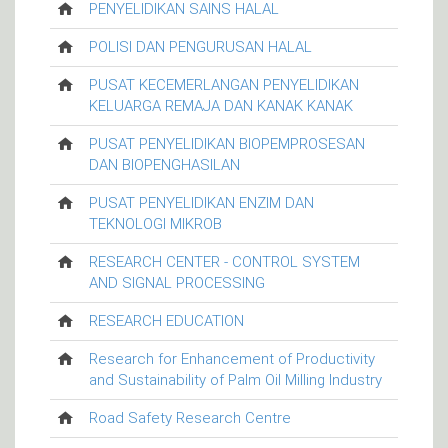
PENYELIDIKAN SAINS HALAL
POLISI DAN PENGURUSAN HALAL
PUSAT KECEMERLANGAN PENYELIDIKAN
KELUARGA REMAJA DAN KANAK KANAK
PUSAT PENYELIDIKAN BIOPEMPROSESAN
DAN BIOPENGHASILAN
PUSAT PENYELIDIKAN ENZIM DAN
TEKNOLOGI MIKROB
RESEARCH CENTER - CONTROL SYSTEM
AND SIGNAL PROCESSING
RESEARCH EDUCATION
Research for Enhancement of Productivity
and Sustainability of Palm Oil Milling Industry
Road Safety Research Centre