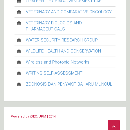
UPM-BENTLEY BIM ADVANCEMENT LAB
VETERINARY AND COMPARATIVE ONCOLOGY
VETERINARY BIOLOGICS AND
PHARMACEUTICALS
WATER SECURITY RESEARCH GROUP
WILDLIFE HEALTH AND CONSERVATION
Wireless and Photonic Networks
WRITING SELF-ASSESSMENT
ZOONOSIS DAN PENYAKIT BAHARU MUNCUL
Powered by iDEC, UPM | 2014