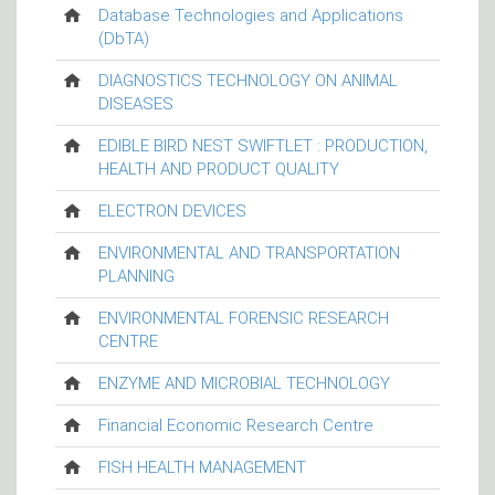
Database Technologies and Applications
(DbTA)
DIAGNOSTICS TECHNOLOGY ON ANIMAL
DISEASES
EDIBLE BIRD NEST SWIFTLET : PRODUCTION,
HEALTH AND PRODUCT QUALITY
ELECTRON DEVICES
ENVIRONMENTAL AND TRANSPORTATION
PLANNING
ENVIRONMENTAL FORENSIC RESEARCH
CENTRE
ENZYME AND MICROBIAL TECHNOLOGY
Financial Economic Research Centre
FISH HEALTH MANAGEMENT