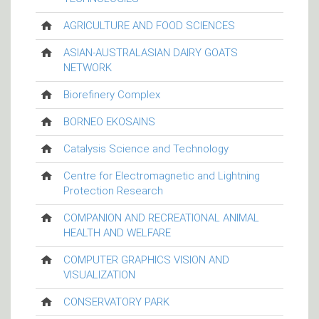
AGRICULTURE AND FOOD SCIENCES
ASIAN-AUSTRALASIAN DAIRY GOATS
NETWORK
Biorefinery Complex
BORNEO EKOSAINS
Catalysis Science and Technology
Centre for Electromagnetic and Lightning
Protection Research
COMPANION AND RECREATIONAL ANIMAL
HEALTH AND WELFARE
COMPUTER GRAPHICS VISION AND
VISUALIZATION
CONSERVATORY PARK