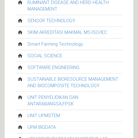
RUMINANT DISEASE AND HERD HEALTH
MANAGEMENT
SENSOR TECHNOLOGY
SKIM AKREDITASI MAKMAL MS-ISO/IEC
Smart Farming Technology
SOCIAL SCIENCE
SOFTWARE ENGINEERING
SUSTAINABLE BIORESOURCE MANAGEMENT
AND BIOCOMPOSITE TECHNOLOGY
UNIT PENYELIDIKAN DAN
ANTARABANGSA,FPSK
UNIT UPMSTEM
UPM BIGDATA