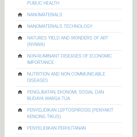
PUBLIC HEALTH
NANOMATERIALS
NANOMATERIALS TECHNOLOGY
NATURES YIELD AND WONDERS OF ART
(NYAWA)
NON-RUMINANT DISEASES OF ECONOMIC
IMPORTANCE
NUTRITION AND NON COMMUNICABLE
DISEASES
PENGLIBATAN, EKONOMI, SOSIAL DAN
BUDAYA WARGA TUA
PENYELIDIKAN LEPTOSPIROSIS (PENYAKIT
KENCING TIKUS)
PENYELIDIKAN PERHUTANAN