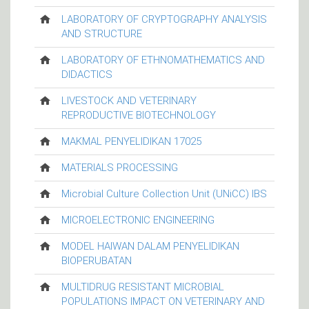
LABORATORY OF CRYPTOGRAPHY ANALYSIS
AND STRUCTURE
LABORATORY OF ETHNOMATHEMATICS AND
DIDACTICS
LIVESTOCK AND VETERINARY
REPRODUCTIVE BIOTECHNOLOGY
MAKMAL PENYELIDIKAN 17025
MATERIALS PROCESSING
Microbial Culture Collection Unit (UNiCC) IBS
MICROELECTRONIC ENGINEERING
MODEL HAIWAN DALAM PENYELIDIKAN
BIOPERUBATAN
MULTIDRUG RESISTANT MICROBIAL
POPULATIONS IMPACT ON VETERINARY AND