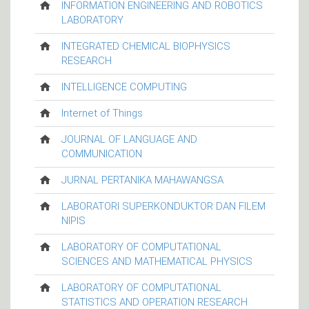
INFORMATION ENGINEERING AND ROBOTICS
LABORATORY
INTEGRATED CHEMICAL BIOPHYSICS
RESEARCH
INTELLIGENCE COMPUTING
Internet of Things
JOURNAL OF LANGUAGE AND
COMMUNICATION
JURNAL PERTANIKA MAHAWANGSA
LABORATORI SUPERKONDUKTOR DAN FILEM
NIPIS
LABORATORY OF COMPUTATIONAL
SCIENCES AND MATHEMATICAL PHYSICS
LABORATORY OF COMPUTATIONAL
STATISTICS AND OPERATION RESEARCH