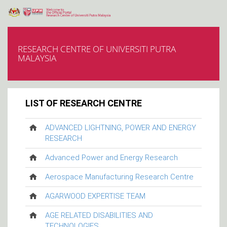
RESEARCH CENTRE OF UNIVERSITI PUTRA
MALAYSIA
LIST OF RESEARCH CENTRE
ADVANCED LIGHTNING, POWER AND ENERGY
RESEARCH
Advanced Power and Energy Research
Aerospace Manufacturing Research Centre
AGARWOOD EXPERTISE TEAM
AGE RELATED DISABILITIES AND
TECHNOLOGIES