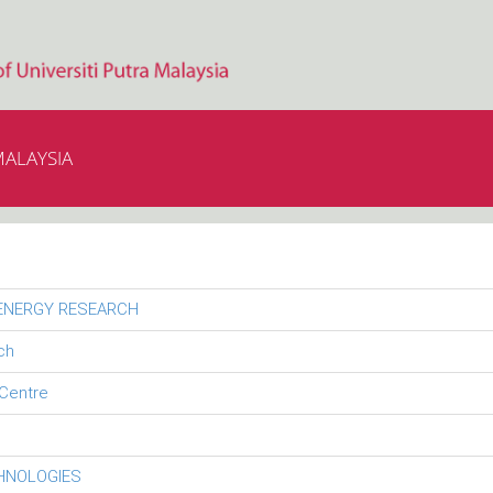
MALAYSIA
 ENERGY RESEARCH
ch
Centre
CHNOLOGIES