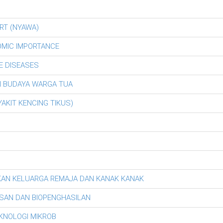
RT (NYAWA)
OMIC IMPORTANCE
E DISEASES
AN BUDAYA WARGA TUA
AKIT KENCING TIKUS)
KAN KELUARGA REMAJA DAN KANAK KANAK
SAN DAN BIOPENGHASILAN
EKNOLOGI MIKROB