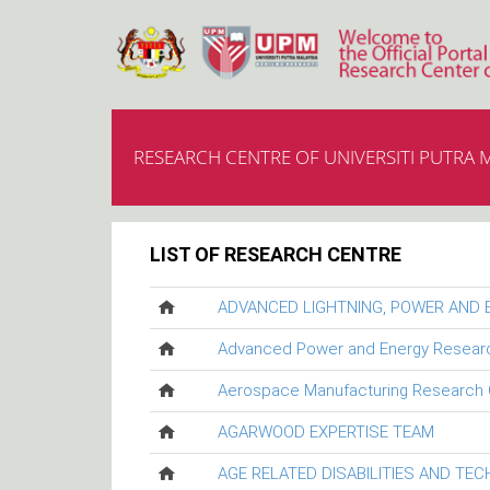
RESEARCH CENTRE OF UNIVERSITI PUTRA 
LIST OF RESEARCH CENTRE
ADVANCED LIGHTNING, POWER AND
Advanced Power and Energy Resear
Aerospace Manufacturing Research 
AGARWOOD EXPERTISE TEAM
AGE RELATED DISABILITIES AND TE