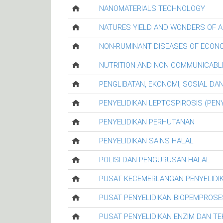
NANOMATERIALS TECHNOLOGY
NATURES YIELD AND WONDERS OF A
NON-RUMINANT DISEASES OF ECON
NUTRITION AND NON COMMUNICABL
PENGLIBATAN, EKONOMI, SOSIAL D
PENYELIDIKAN LEPTOSPIROSIS (PENY
PENYELIDIKAN PERHUTANAN
PENYELIDIKAN SAINS HALAL
POLISI DAN PENGURUSAN HALAL
PUSAT KECEMERLANGAN PENYELIDI
PUSAT PENYELIDIKAN BIOPEMPROSE
PUSAT PENYELIDIKAN ENZIM DAN T