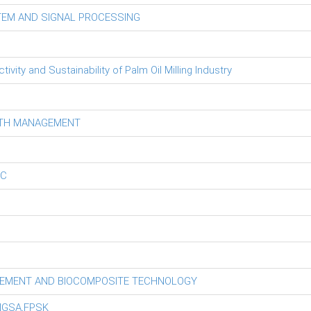
TEM AND SIGNAL PROCESSING
ity and Sustainability of Palm Oil Milling Industry
LTH MANAGEMENT
EC
GEMENT AND BIOCOMPOSITE TECHNOLOGY
NGSA,FPSK