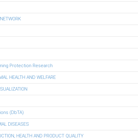
S NETWORK
tning Protection Research
MAL HEALTH AND WELFARE
ISUALIZATION
ions (DbTA)
MAL DISEASES
DUCTION, HEALTH AND PRODUCT QUALITY