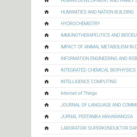
HUMAN DEVELOPMENT AND FAMILY 
HUMANITIES AND NATION BUILDING
HYDROCHEMISTRY
IMMUNOTHERAPEUTICS AND BIOCEU
IMPACT OF ANIMAL METABOLISM IN
INFORMATION ENGINEERING AND RO
INTEGRATED CHEMICAL BIOPHYSICS
INTELLIGENCE COMPUTING
Internet of Things
JOURNAL OF LANGUAGE AND COMM
JURNAL PERTANIKA MAHAWANGSA
LABORATORI SUPERKONDUKTOR DAN 