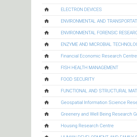
ELECTRON DEVICES
ENVIRONMENTAL AND TRANSPORTAT
ENVIRONMENTAL FORENSIC RESEAR
ENZYME AND MICROBIAL TECHNOLO
Financial Economic Research Centre
FISH HEALTH MANAGEMENT
FOOD SECURITY
FUNCTIONAL AND STRUCTURAL MAT
Geospatial Information Science Res
Greenery and Well Being Research G
Housing Research Centre