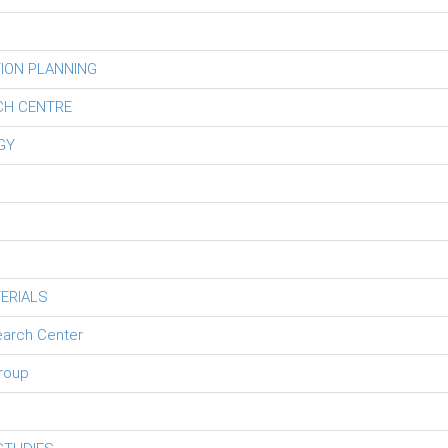
ION PLANNING
CH CENTRE
GY
ERIALS
earch Center
roup