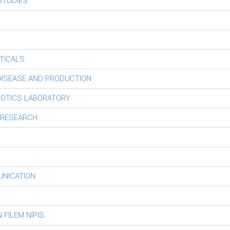
STUDIES
TICALS
 DISEASE AND PRODUCTION
BOTICS LABORATORY
 RESEARCH
UNICATION
FILEM NIPIS