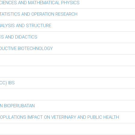
CIENCES AND MATHEMATICAL PHYSICS
ATISTICS AND OPERATION RESEARCH
ALYSIS AND STRUCTURE
S AND DIDACTICS
ODUCTIVE BIOTECHNOLOGY
iCC) IBS
N BIOPERUBATAN
POPULATIONS IMPACT ON VETERINARY AND PUBLIC HEALTH