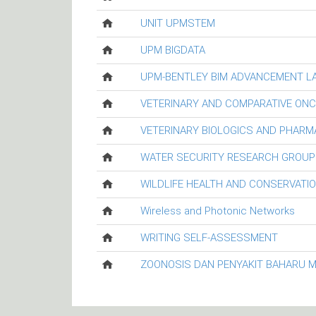
UNIT UPMSTEM
UPM BIGDATA
UPM-BENTLEY BIM ADVANCEMENT L
VETERINARY AND COMPARATIVE ON
VETERINARY BIOLOGICS AND PHARM
WATER SECURITY RESEARCH GROUP
WILDLIFE HEALTH AND CONSERVATI
Wireless and Photonic Networks
WRITING SELF-ASSESSMENT
ZOONOSIS DAN PENYAKIT BAHARU 