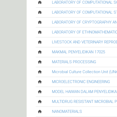
LABORATORY OF COMPUTATIONAL S
LABORATORY OF COMPUTATIONAL ST
LABORATORY OF CRYPTOGRAPHY AN
LABORATORY OF ETHNOMATHEMATIC
LIVESTOCK AND VETERINARY REPR
MAKMAL PENYELIDIKAN 17025
MATERIALS PROCESSING
Microbial Culture Collection Unit (UN
MICROELECTRONIC ENGINEERING
MODEL HAIWAN DALAM PENYELIDIKA
MULTIDRUG RESISTANT MICROBIAL 
NANOMATERIALS