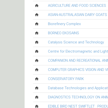
AGRICULTURE AND FOOD SCIENCES
ASIAN-AUSTRALASIAN DAIRY GOAT
Biorefinery Complex
BORNEO EKOSAINS
Catalysis Science and Technology
Centre for Electromagnetic and Ligh
COMPANION AND RECREATIONAL ANI
COMPUTER GRAPHICS VISION AND V
CONSERVATORY PARK
Database Technologies and Applicat
DIAGNOSTICS TECHNOLOGY ON ANI
EDIBLE BIRD NEST SWIFTLET : PRO