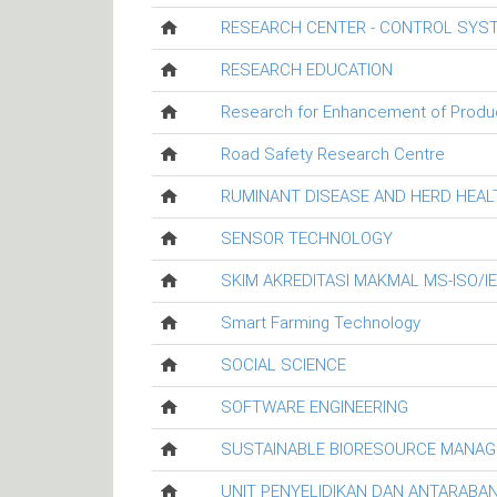
RESEARCH CENTER - CONTROL SYS
RESEARCH EDUCATION
Research for Enhancement of Productiv
Road Safety Research Centre
RUMINANT DISEASE AND HERD HEA
SENSOR TECHNOLOGY
SKIM AKREDITASI MAKMAL MS-ISO/I
Smart Farming Technology
SOCIAL SCIENCE
SOFTWARE ENGINEERING
SUSTAINABLE BIORESOURCE MANA
UNIT PENYELIDIKAN DAN ANTARABA