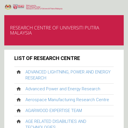
RESEARCH CENTRE OF UNIVERSITI PUTRA
MALAYSIA
LIST OF RESEARCH CENTRE
ADVANCED LIGHTNING, POWER AND ENERGY
RESEARCH
Advanced Power and Energy Research
Aerospace Manufacturing Research Centre
AGARWOOD EXPERTISE TEAM
AGE RELATED DISABILITIES AND
TECHNOLOGIES