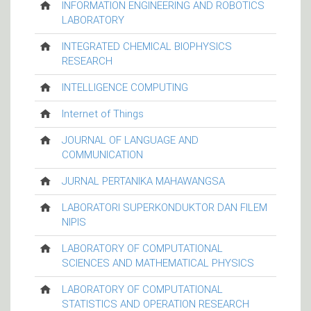
INFORMATION ENGINEERING AND ROBOTICS
LABORATORY
INTEGRATED CHEMICAL BIOPHYSICS
RESEARCH
INTELLIGENCE COMPUTING
Internet of Things
JOURNAL OF LANGUAGE AND
COMMUNICATION
JURNAL PERTANIKA MAHAWANGSA
LABORATORI SUPERKONDUKTOR DAN FILEM
NIPIS
LABORATORY OF COMPUTATIONAL
SCIENCES AND MATHEMATICAL PHYSICS
LABORATORY OF COMPUTATIONAL
STATISTICS AND OPERATION RESEARCH