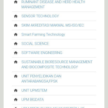
RUMINANT DISEASE AND HERD HEALTH
MANAGEMENT
SENSOR TECHNOLOGY
SKIM AKREDITASI MAKMAL MS-ISO/IEC
Smart Farming Technology
SOCIAL SCIENCE
SOFTWARE ENGINEERING
SUSTAINABLE BIORESOURCE MANAGEMENT
AND BIOCOMPOSITE TECHNOLOGY
UNIT PENYELIDIKAN DAN
ANTARABANGSA,FPSK
UNIT UPMSTEM
UPM BIGDATA