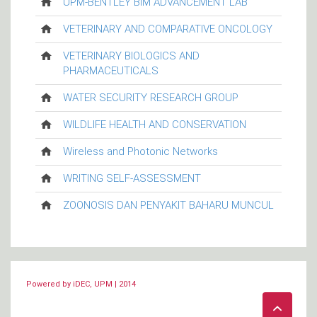
UPM-BENTLEY BIM ADVANCEMENT LAB
VETERINARY AND COMPARATIVE ONCOLOGY
VETERINARY BIOLOGICS AND
PHARMACEUTICALS
WATER SECURITY RESEARCH GROUP
WILDLIFE HEALTH AND CONSERVATION
Wireless and Photonic Networks
WRITING SELF-ASSESSMENT
ZOONOSIS DAN PENYAKIT BAHARU MUNCUL
Powered by iDEC, UPM | 2014