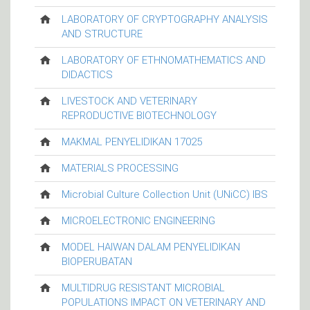
LABORATORY OF CRYPTOGRAPHY ANALYSIS
AND STRUCTURE
LABORATORY OF ETHNOMATHEMATICS AND
DIDACTICS
LIVESTOCK AND VETERINARY
REPRODUCTIVE BIOTECHNOLOGY
MAKMAL PENYELIDIKAN 17025
MATERIALS PROCESSING
Microbial Culture Collection Unit (UNiCC) IBS
MICROELECTRONIC ENGINEERING
MODEL HAIWAN DALAM PENYELIDIKAN
BIOPERUBATAN
MULTIDRUG RESISTANT MICROBIAL
POPULATIONS IMPACT ON VETERINARY AND