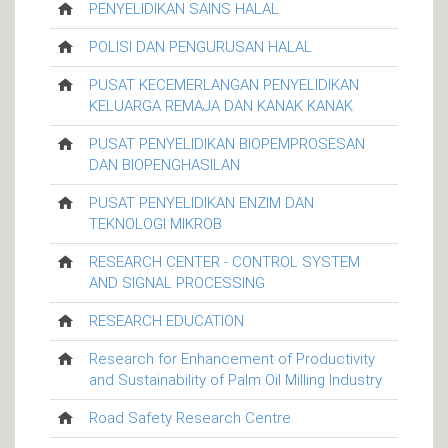
PENYELIDIKAN SAINS HALAL
POLISI DAN PENGURUSAN HALAL
PUSAT KECEMERLANGAN PENYELIDIKAN
KELUARGA REMAJA DAN KANAK KANAK
PUSAT PENYELIDIKAN BIOPEMPROSESAN
DAN BIOPENGHASILAN
PUSAT PENYELIDIKAN ENZIM DAN
TEKNOLOGI MIKROB
RESEARCH CENTER - CONTROL SYSTEM
AND SIGNAL PROCESSING
RESEARCH EDUCATION
Research for Enhancement of Productivity
and Sustainability of Palm Oil Milling Industry
Road Safety Research Centre