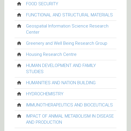
FOOD SECURITY
FUNCTIONAL AND STRUCTURAL MATERIALS
Geospatial Information Science Research
Center
Greenery and Well Being Research Group
Housing Research Centre
HUMAN DEVELOPMENT AND FAMILY
STUDIES
HUMANITIES AND NATION BUILDING
HYDROCHEMISTRY
IMMUNOTHERAPEUTICS AND BIOCEUTICALS
IMPACT OF ANIMAL METABOLISM IN DISEASE
AND PRODUCTION