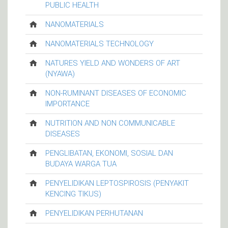
PUBLIC HEALTH
NANOMATERIALS
NANOMATERIALS TECHNOLOGY
NATURES YIELD AND WONDERS OF ART
(NYAWA)
NON-RUMINANT DISEASES OF ECONOMIC
IMPORTANCE
NUTRITION AND NON COMMUNICABLE
DISEASES
PENGLIBATAN, EKONOMI, SOSIAL DAN
BUDAYA WARGA TUA
PENYELIDIKAN LEPTOSPIROSIS (PENYAKIT
KENCING TIKUS)
PENYELIDIKAN PERHUTANAN