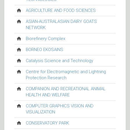
AGRICULTURE AND FOOD SCIENCES
ASIAN-AUSTRALASIAN DAIRY GOATS
NETWORK
Biorefinery Complex
BORNEO EKOSAINS
Catalysis Science and Technology
Centre for Electromagnetic and Lightning
Protection Research
COMPANION AND RECREATIONAL ANIMAL
HEALTH AND WELFARE
COMPUTER GRAPHICS VISION AND
VISUALIZATION
CONSERVATORY PARK