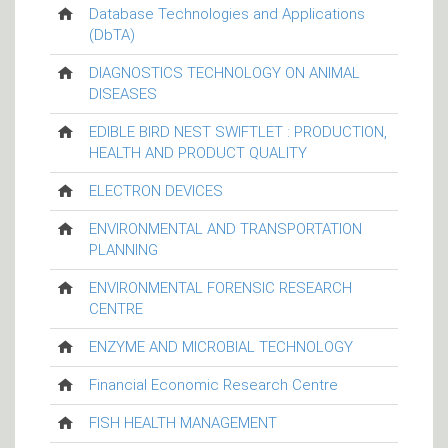
Database Technologies and Applications
(DbTA)
DIAGNOSTICS TECHNOLOGY ON ANIMAL
DISEASES
EDIBLE BIRD NEST SWIFTLET : PRODUCTION,
HEALTH AND PRODUCT QUALITY
ELECTRON DEVICES
ENVIRONMENTAL AND TRANSPORTATION
PLANNING
ENVIRONMENTAL FORENSIC RESEARCH
CENTRE
ENZYME AND MICROBIAL TECHNOLOGY
Financial Economic Research Centre
FISH HEALTH MANAGEMENT