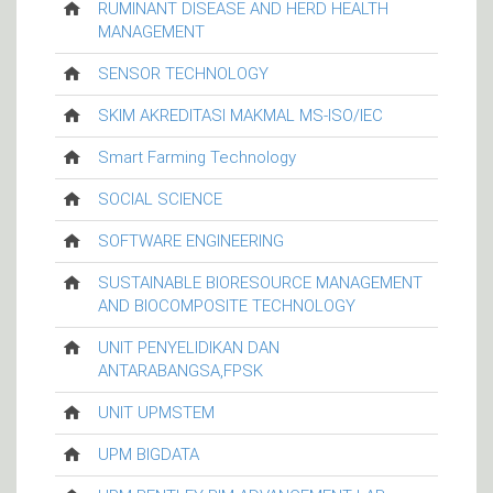
RUMINANT DISEASE AND HERD HEALTH
MANAGEMENT
SENSOR TECHNOLOGY
SKIM AKREDITASI MAKMAL MS-ISO/IEC
Smart Farming Technology
SOCIAL SCIENCE
SOFTWARE ENGINEERING
SUSTAINABLE BIORESOURCE MANAGEMENT
AND BIOCOMPOSITE TECHNOLOGY
UNIT PENYELIDIKAN DAN
ANTARABANGSA,FPSK
UNIT UPMSTEM
UPM BIGDATA