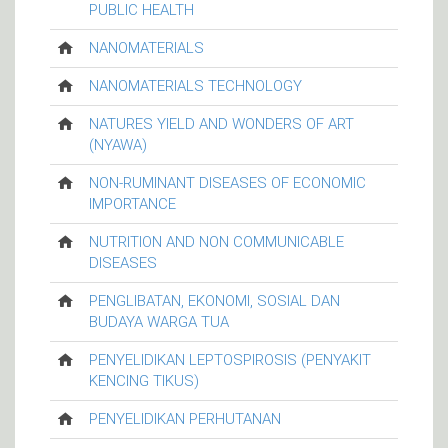
PUBLIC HEALTH
NANOMATERIALS
NANOMATERIALS TECHNOLOGY
NATURES YIELD AND WONDERS OF ART
(NYAWA)
NON-RUMINANT DISEASES OF ECONOMIC
IMPORTANCE
NUTRITION AND NON COMMUNICABLE
DISEASES
PENGLIBATAN, EKONOMI, SOSIAL DAN
BUDAYA WARGA TUA
PENYELIDIKAN LEPTOSPIROSIS (PENYAKIT
KENCING TIKUS)
PENYELIDIKAN PERHUTANAN