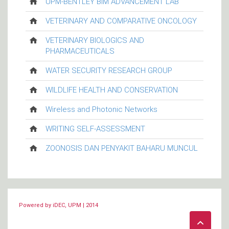
UPM-BENTLEY BIM ADVANCEMENT LAB
VETERINARY AND COMPARATIVE ONCOLOGY
VETERINARY BIOLOGICS AND
PHARMACEUTICALS
WATER SECURITY RESEARCH GROUP
WILDLIFE HEALTH AND CONSERVATION
Wireless and Photonic Networks
WRITING SELF-ASSESSMENT
ZOONOSIS DAN PENYAKIT BAHARU MUNCUL
Powered by iDEC, UPM | 2014