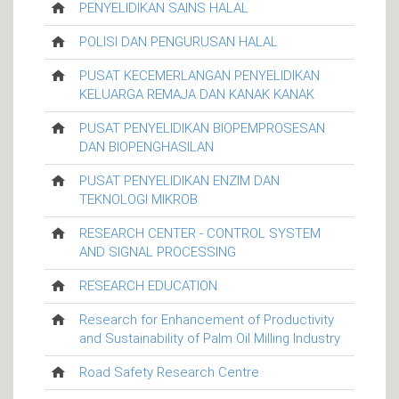
PENYELIDIKAN SAINS HALAL
POLISI DAN PENGURUSAN HALAL
PUSAT KECEMERLANGAN PENYELIDIKAN
KELUARGA REMAJA DAN KANAK KANAK
PUSAT PENYELIDIKAN BIOPEMPROSESAN
DAN BIOPENGHASILAN
PUSAT PENYELIDIKAN ENZIM DAN
TEKNOLOGI MIKROB
RESEARCH CENTER - CONTROL SYSTEM
AND SIGNAL PROCESSING
RESEARCH EDUCATION
Research for Enhancement of Productivity
and Sustainability of Palm Oil Milling Industry
Road Safety Research Centre