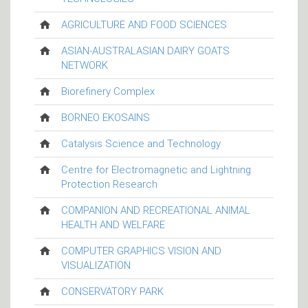
AGRICULTURE AND FOOD SCIENCES
ASIAN-AUSTRALASIAN DAIRY GOATS
NETWORK
Biorefinery Complex
BORNEO EKOSAINS
Catalysis Science and Technology
Centre for Electromagnetic and Lightning
Protection Research
COMPANION AND RECREATIONAL ANIMAL
HEALTH AND WELFARE
COMPUTER GRAPHICS VISION AND
VISUALIZATION
CONSERVATORY PARK