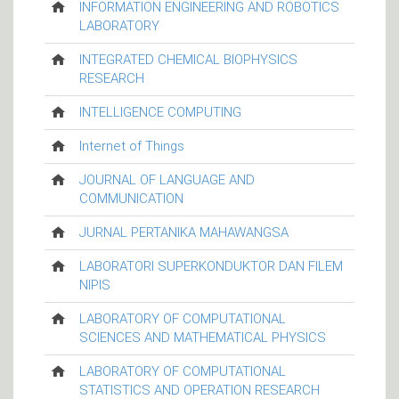
INFORMATION ENGINEERING AND ROBOTICS
LABORATORY
INTEGRATED CHEMICAL BIOPHYSICS
RESEARCH
INTELLIGENCE COMPUTING
Internet of Things
JOURNAL OF LANGUAGE AND
COMMUNICATION
JURNAL PERTANIKA MAHAWANGSA
LABORATORI SUPERKONDUKTOR DAN FILEM
NIPIS
LABORATORY OF COMPUTATIONAL
SCIENCES AND MATHEMATICAL PHYSICS
LABORATORY OF COMPUTATIONAL
STATISTICS AND OPERATION RESEARCH