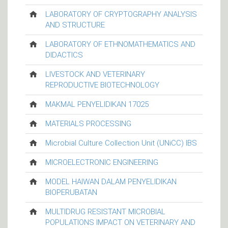
LABORATORY OF CRYPTOGRAPHY ANALYSIS
AND STRUCTURE
LABORATORY OF ETHNOMATHEMATICS AND
DIDACTICS
LIVESTOCK AND VETERINARY
REPRODUCTIVE BIOTECHNOLOGY
MAKMAL PENYELIDIKAN 17025
MATERIALS PROCESSING
Microbial Culture Collection Unit (UNiCC) IBS
MICROELECTRONIC ENGINEERING
MODEL HAIWAN DALAM PENYELIDIKAN
BIOPERUBATAN
MULTIDRUG RESISTANT MICROBIAL
POPULATIONS IMPACT ON VETERINARY AND