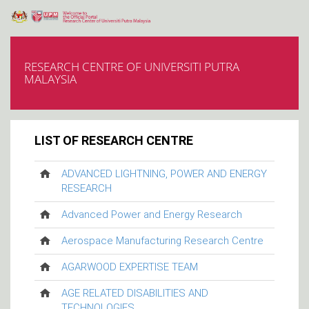
RESEARCH CENTRE OF UNIVERSITI PUTRA
MALAYSIA
LIST OF RESEARCH CENTRE
ADVANCED LIGHTNING, POWER AND ENERGY
RESEARCH
Advanced Power and Energy Research
Aerospace Manufacturing Research Centre
AGARWOOD EXPERTISE TEAM
AGE RELATED DISABILITIES AND
TECHNOLOGIES