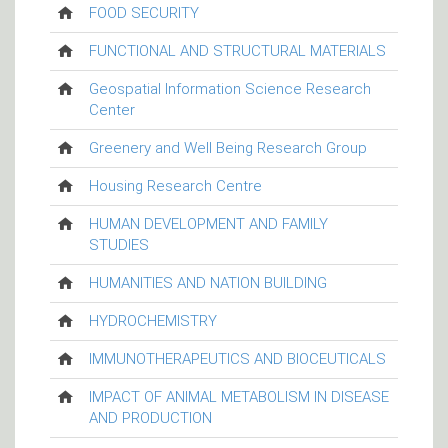
FOOD SECURITY
FUNCTIONAL AND STRUCTURAL MATERIALS
Geospatial Information Science Research
Center
Greenery and Well Being Research Group
Housing Research Centre
HUMAN DEVELOPMENT AND FAMILY
STUDIES
HUMANITIES AND NATION BUILDING
HYDROCHEMISTRY
IMMUNOTHERAPEUTICS AND BIOCEUTICALS
IMPACT OF ANIMAL METABOLISM IN DISEASE
AND PRODUCTION