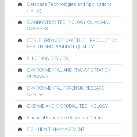
Database Technologies and Applications
(DbTA)
DIAGNOSTICS TECHNOLOGY ON ANIMAL
DISEASES
EDIBLE BIRD NEST SWIFTLET : PRODUCTION,
HEALTH AND PRODUCT QUALITY
ELECTRON DEVICES
ENVIRONMENTAL AND TRANSPORTATION
PLANNING
ENVIRONMENTAL FORENSIC RESEARCH
CENTRE
ENZYME AND MICROBIAL TECHNOLOGY
Financial Economic Research Centre
FISH HEALTH MANAGEMENT