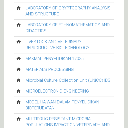
LABORATORY OF CRYPTOGRAPHY ANALYSIS
AND STRUCTURE
LABORATORY OF ETHNOMATHEMATICS AND
DIDACTICS
LIVESTOCK AND VETERINARY
REPRODUCTIVE BIOTECHNOLOGY
MAKMAL PENYELIDIKAN 17025
MATERIALS PROCESSING
Microbial Culture Collection Unit (UNiCC) IBS
MICROELECTRONIC ENGINEERING
MODEL HAIWAN DALAM PENYELIDIKAN
BIOPERUBATAN
MULTIDRUG RESISTANT MICROBIAL
POPULATIONS IMPACT ON VETERINARY AND