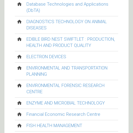
Database Technologies and Applications
(DbTA)
DIAGNOSTICS TECHNOLOGY ON ANIMAL
DISEASES
EDIBLE BIRD NEST SWIFTLET : PRODUCTION,
HEALTH AND PRODUCT QUALITY
ELECTRON DEVICES
ENVIRONMENTAL AND TRANSPORTATION
PLANNING
ENVIRONMENTAL FORENSIC RESEARCH
CENTRE
ENZYME AND MICROBIAL TECHNOLOGY
Financial Economic Research Centre
FISH HEALTH MANAGEMENT