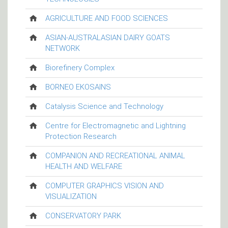
AGRICULTURE AND FOOD SCIENCES
ASIAN-AUSTRALASIAN DAIRY GOATS
NETWORK
Biorefinery Complex
BORNEO EKOSAINS
Catalysis Science and Technology
Centre for Electromagnetic and Lightning
Protection Research
COMPANION AND RECREATIONAL ANIMAL
HEALTH AND WELFARE
COMPUTER GRAPHICS VISION AND
VISUALIZATION
CONSERVATORY PARK