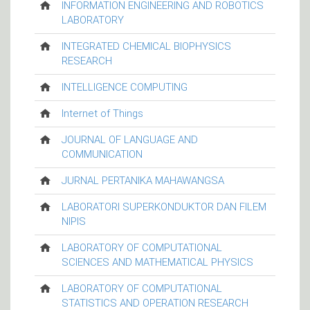
INFORMATION ENGINEERING AND ROBOTICS
LABORATORY
INTEGRATED CHEMICAL BIOPHYSICS
RESEARCH
INTELLIGENCE COMPUTING
Internet of Things
JOURNAL OF LANGUAGE AND
COMMUNICATION
JURNAL PERTANIKA MAHAWANGSA
LABORATORI SUPERKONDUKTOR DAN FILEM
NIPIS
LABORATORY OF COMPUTATIONAL
SCIENCES AND MATHEMATICAL PHYSICS
LABORATORY OF COMPUTATIONAL
STATISTICS AND OPERATION RESEARCH