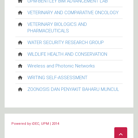
UPM-BENTLEY BIM ADVANCEMENT LAB
VETERINARY AND COMPARATIVE ONCOLOGY
VETERINARY BIOLOGICS AND
PHARMACEUTICALS
WATER SECURITY RESEARCH GROUP
WILDLIFE HEALTH AND CONSERVATION
Wireless and Photonic Networks
WRITING SELF-ASSESSMENT
ZOONOSIS DAN PENYAKIT BAHARU MUNCUL
Powered by iDEC, UPM | 2014