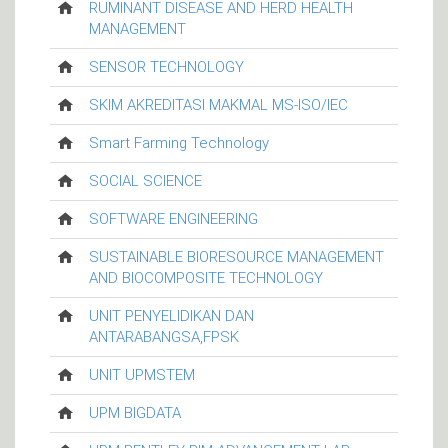
RUMINANT DISEASE AND HERD HEALTH
MANAGEMENT
SENSOR TECHNOLOGY
SKIM AKREDITASI MAKMAL MS-ISO/IEC
Smart Farming Technology
SOCIAL SCIENCE
SOFTWARE ENGINEERING
SUSTAINABLE BIORESOURCE MANAGEMENT
AND BIOCOMPOSITE TECHNOLOGY
UNIT PENYELIDIKAN DAN
ANTARABANGSA,FPSK
UNIT UPMSTEM
UPM BIGDATA