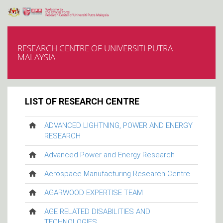
RESEARCH CENTRE OF UNIVERSITI PUTRA
MALAYSIA
LIST OF RESEARCH CENTRE
ADVANCED LIGHTNING, POWER AND ENERGY
RESEARCH
Advanced Power and Energy Research
Aerospace Manufacturing Research Centre
AGARWOOD EXPERTISE TEAM
AGE RELATED DISABILITIES AND
TECHNOLOGIES