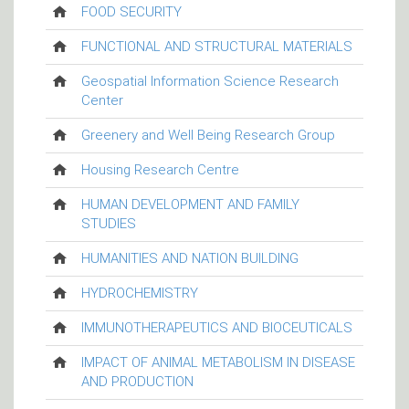
FOOD SECURITY
FUNCTIONAL AND STRUCTURAL MATERIALS
Geospatial Information Science Research
Center
Greenery and Well Being Research Group
Housing Research Centre
HUMAN DEVELOPMENT AND FAMILY
STUDIES
HUMANITIES AND NATION BUILDING
HYDROCHEMISTRY
IMMUNOTHERAPEUTICS AND BIOCEUTICALS
IMPACT OF ANIMAL METABOLISM IN DISEASE
AND PRODUCTION