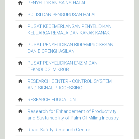
PENYELIDIKAN SAINS HALAL
POLISI DAN PENGURUSAN HALAL
PUSAT KECEMERLANGAN PENYELIDIKAN
KELUARGA REMAJA DAN KANAK KANAK
PUSAT PENYELIDIKAN BIOPEMPROSESAN
DAN BIOPENGHASILAN
PUSAT PENYELIDIKAN ENZIM DAN
TEKNOLOGI MIKROB
RESEARCH CENTER - CONTROL SYSTEM
AND SIGNAL PROCESSING
RESEARCH EDUCATION
Research for Enhancement of Productivity
and Sustainability of Palm Oil Milling Industry
Road Safety Research Centre