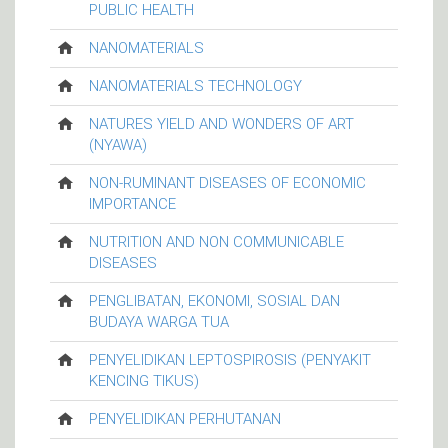
PUBLIC HEALTH
NANOMATERIALS
NANOMATERIALS TECHNOLOGY
NATURES YIELD AND WONDERS OF ART
(NYAWA)
NON-RUMINANT DISEASES OF ECONOMIC
IMPORTANCE
NUTRITION AND NON COMMUNICABLE
DISEASES
PENGLIBATAN, EKONOMI, SOSIAL DAN
BUDAYA WARGA TUA
PENYELIDIKAN LEPTOSPIROSIS (PENYAKIT
KENCING TIKUS)
PENYELIDIKAN PERHUTANAN