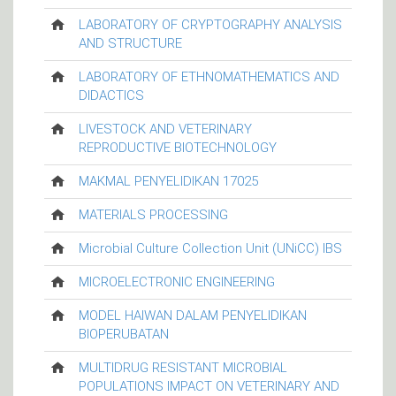
LABORATORY OF CRYPTOGRAPHY ANALYSIS
AND STRUCTURE
LABORATORY OF ETHNOMATHEMATICS AND
DIDACTICS
LIVESTOCK AND VETERINARY
REPRODUCTIVE BIOTECHNOLOGY
MAKMAL PENYELIDIKAN 17025
MATERIALS PROCESSING
Microbial Culture Collection Unit (UNiCC) IBS
MICROELECTRONIC ENGINEERING
MODEL HAIWAN DALAM PENYELIDIKAN
BIOPERUBATAN
MULTIDRUG RESISTANT MICROBIAL
POPULATIONS IMPACT ON VETERINARY AND