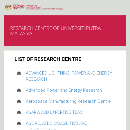
RESEARCH CENTRE OF UNIVERSITI PUTRA
MALAYSIA
LIST OF RESEARCH CENTRE
ADVANCED LIGHTNING, POWER AND ENERGY
RESEARCH
Advanced Power and Energy Research
Aerospace Manufacturing Research Centre
AGARWOOD EXPERTISE TEAM
AGE RELATED DISABILITIES AND
TECHNOLOGIES