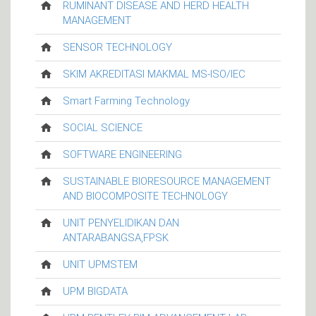
RUMINANT DISEASE AND HERD HEALTH
MANAGEMENT
SENSOR TECHNOLOGY
SKIM AKREDITASI MAKMAL MS-ISO/IEC
Smart Farming Technology
SOCIAL SCIENCE
SOFTWARE ENGINEERING
SUSTAINABLE BIORESOURCE MANAGEMENT
AND BIOCOMPOSITE TECHNOLOGY
UNIT PENYELIDIKAN DAN
ANTARABANGSA,FPSK
UNIT UPMSTEM
UPM BIGDATA