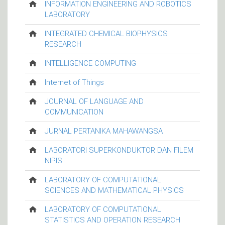
INFORMATION ENGINEERING AND ROBOTICS
LABORATORY
INTEGRATED CHEMICAL BIOPHYSICS
RESEARCH
INTELLIGENCE COMPUTING
Internet of Things
JOURNAL OF LANGUAGE AND
COMMUNICATION
JURNAL PERTANIKA MAHAWANGSA
LABORATORI SUPERKONDUKTOR DAN FILEM
NIPIS
LABORATORY OF COMPUTATIONAL
SCIENCES AND MATHEMATICAL PHYSICS
LABORATORY OF COMPUTATIONAL
STATISTICS AND OPERATION RESEARCH