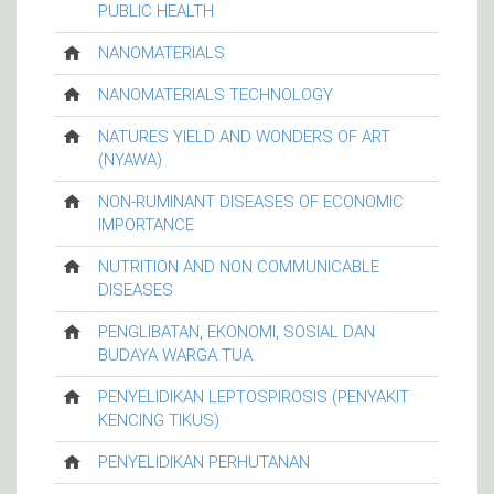
PUBLIC HEALTH
NANOMATERIALS
NANOMATERIALS TECHNOLOGY
NATURES YIELD AND WONDERS OF ART
(NYAWA)
NON-RUMINANT DISEASES OF ECONOMIC
IMPORTANCE
NUTRITION AND NON COMMUNICABLE
DISEASES
PENGLIBATAN, EKONOMI, SOSIAL DAN
BUDAYA WARGA TUA
PENYELIDIKAN LEPTOSPIROSIS (PENYAKIT
KENCING TIKUS)
PENYELIDIKAN PERHUTANAN