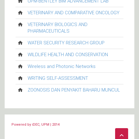
UPM-BENTLEY BIM ADVANCEMENT LAB
VETERINARY AND COMPARATIVE ONCOLOGY
VETERINARY BIOLOGICS AND
PHARMACEUTICALS
WATER SECURITY RESEARCH GROUP
WILDLIFE HEALTH AND CONSERVATION
Wireless and Photonic Networks
WRITING SELF-ASSESSMENT
ZOONOSIS DAN PENYAKIT BAHARU MUNCUL
Powered by iDEC, UPM | 2014