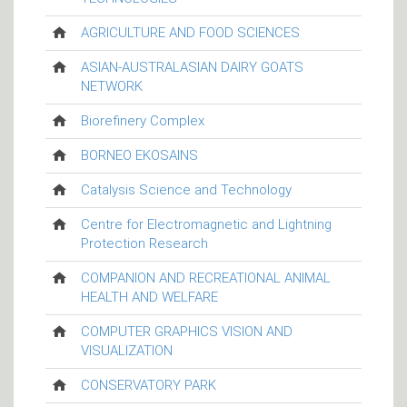
AGRICULTURE AND FOOD SCIENCES
ASIAN-AUSTRALASIAN DAIRY GOATS
NETWORK
Biorefinery Complex
BORNEO EKOSAINS
Catalysis Science and Technology
Centre for Electromagnetic and Lightning
Protection Research
COMPANION AND RECREATIONAL ANIMAL
HEALTH AND WELFARE
COMPUTER GRAPHICS VISION AND
VISUALIZATION
CONSERVATORY PARK