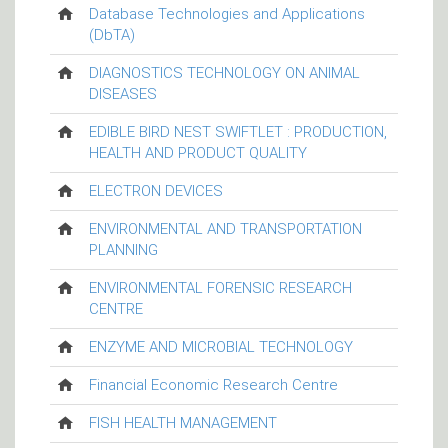
Database Technologies and Applications
(DbTA)
DIAGNOSTICS TECHNOLOGY ON ANIMAL
DISEASES
EDIBLE BIRD NEST SWIFTLET : PRODUCTION,
HEALTH AND PRODUCT QUALITY
ELECTRON DEVICES
ENVIRONMENTAL AND TRANSPORTATION
PLANNING
ENVIRONMENTAL FORENSIC RESEARCH
CENTRE
ENZYME AND MICROBIAL TECHNOLOGY
Financial Economic Research Centre
FISH HEALTH MANAGEMENT