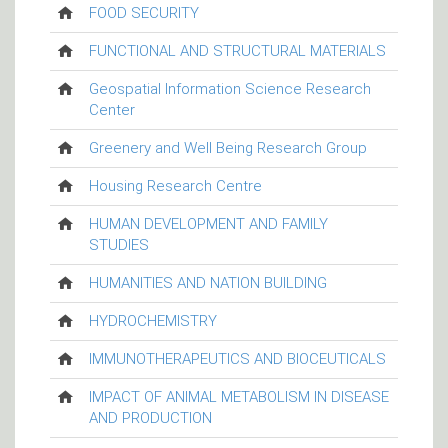
FOOD SECURITY
FUNCTIONAL AND STRUCTURAL MATERIALS
Geospatial Information Science Research
Center
Greenery and Well Being Research Group
Housing Research Centre
HUMAN DEVELOPMENT AND FAMILY
STUDIES
HUMANITIES AND NATION BUILDING
HYDROCHEMISTRY
IMMUNOTHERAPEUTICS AND BIOCEUTICALS
IMPACT OF ANIMAL METABOLISM IN DISEASE
AND PRODUCTION