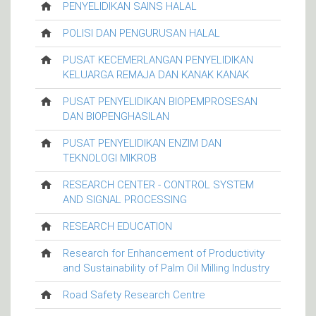
PENYELIDIKAN SAINS HALAL
POLISI DAN PENGURUSAN HALAL
PUSAT KECEMERLANGAN PENYELIDIKAN
KELUARGA REMAJA DAN KANAK KANAK
PUSAT PENYELIDIKAN BIOPEMPROSESAN
DAN BIOPENGHASILAN
PUSAT PENYELIDIKAN ENZIM DAN
TEKNOLOGI MIKROB
RESEARCH CENTER - CONTROL SYSTEM
AND SIGNAL PROCESSING
RESEARCH EDUCATION
Research for Enhancement of Productivity
and Sustainability of Palm Oil Milling Industry
Road Safety Research Centre