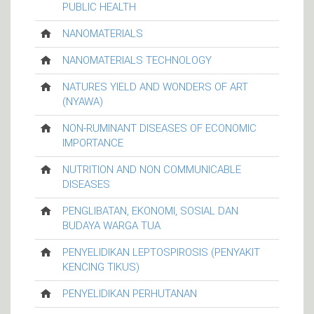
PUBLIC HEALTH
NANOMATERIALS
NANOMATERIALS TECHNOLOGY
NATURES YIELD AND WONDERS OF ART
(NYAWA)
NON-RUMINANT DISEASES OF ECONOMIC
IMPORTANCE
NUTRITION AND NON COMMUNICABLE
DISEASES
PENGLIBATAN, EKONOMI, SOSIAL DAN
BUDAYA WARGA TUA
PENYELIDIKAN LEPTOSPIROSIS (PENYAKIT
KENCING TIKUS)
PENYELIDIKAN PERHUTANAN