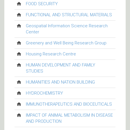
FOOD SECURITY
FUNCTIONAL AND STRUCTURAL MATERIALS
Geospatial Information Science Research
Center
Greenery and Well Being Research Group
Housing Research Centre
HUMAN DEVELOPMENT AND FAMILY
STUDIES
HUMANITIES AND NATION BUILDING
HYDROCHEMISTRY
IMMUNOTHERAPEUTICS AND BIOCEUTICALS
IMPACT OF ANIMAL METABOLISM IN DISEASE
AND PRODUCTION