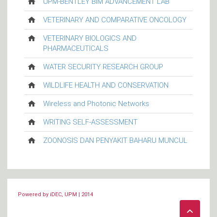
UPM-BENTLEY BIM ADVANCEMENT LAB
VETERINARY AND COMPARATIVE ONCOLOGY
VETERINARY BIOLOGICS AND
PHARMACEUTICALS
WATER SECURITY RESEARCH GROUP
WILDLIFE HEALTH AND CONSERVATION
Wireless and Photonic Networks
WRITING SELF-ASSESSMENT
ZOONOSIS DAN PENYAKIT BAHARU MUNCUL
Powered by iDEC, UPM | 2014