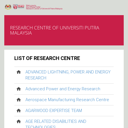
RESEARCH CENTRE OF UNIVERSITI PUTRA
MALAYSIA
LIST OF RESEARCH CENTRE
ADVANCED LIGHTNING, POWER AND ENERGY
RESEARCH
Advanced Power and Energy Research
Aerospace Manufacturing Research Centre
AGARWOOD EXPERTISE TEAM
AGE RELATED DISABILITIES AND
TECHNOLOGIES