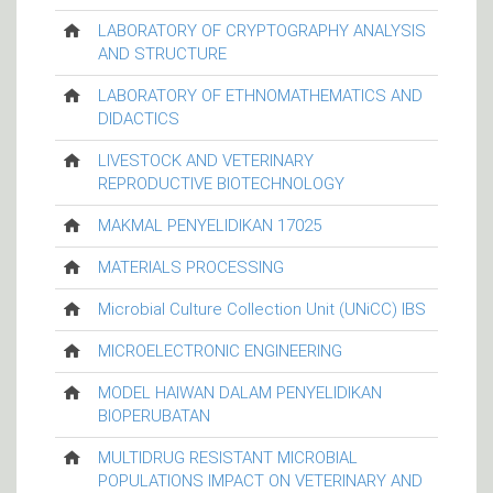
LABORATORY OF CRYPTOGRAPHY ANALYSIS
AND STRUCTURE
LABORATORY OF ETHNOMATHEMATICS AND
DIDACTICS
LIVESTOCK AND VETERINARY
REPRODUCTIVE BIOTECHNOLOGY
MAKMAL PENYELIDIKAN 17025
MATERIALS PROCESSING
Microbial Culture Collection Unit (UNiCC) IBS
MICROELECTRONIC ENGINEERING
MODEL HAIWAN DALAM PENYELIDIKAN
BIOPERUBATAN
MULTIDRUG RESISTANT MICROBIAL
POPULATIONS IMPACT ON VETERINARY AND