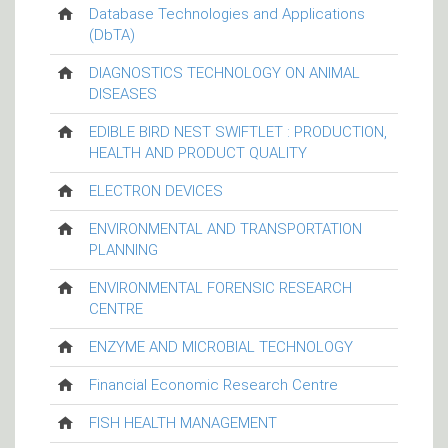
Database Technologies and Applications
(DbTA)
DIAGNOSTICS TECHNOLOGY ON ANIMAL
DISEASES
EDIBLE BIRD NEST SWIFTLET : PRODUCTION,
HEALTH AND PRODUCT QUALITY
ELECTRON DEVICES
ENVIRONMENTAL AND TRANSPORTATION
PLANNING
ENVIRONMENTAL FORENSIC RESEARCH
CENTRE
ENZYME AND MICROBIAL TECHNOLOGY
Financial Economic Research Centre
FISH HEALTH MANAGEMENT