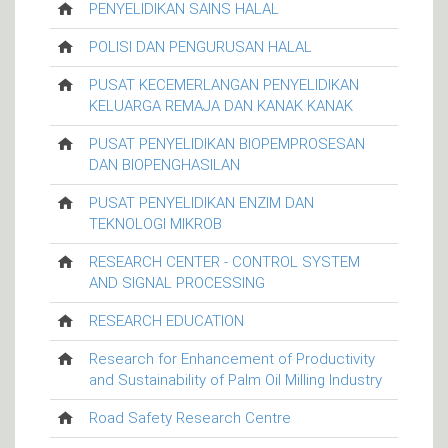
PENYELIDIKAN SAINS HALAL
POLISI DAN PENGURUSAN HALAL
PUSAT KECEMERLANGAN PENYELIDIKAN
KELUARGA REMAJA DAN KANAK KANAK
PUSAT PENYELIDIKAN BIOPEMPROSESAN
DAN BIOPENGHASILAN
PUSAT PENYELIDIKAN ENZIM DAN
TEKNOLOGI MIKROB
RESEARCH CENTER - CONTROL SYSTEM
AND SIGNAL PROCESSING
RESEARCH EDUCATION
Research for Enhancement of Productivity
and Sustainability of Palm Oil Milling Industry
Road Safety Research Centre