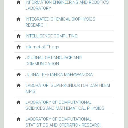
INFORMATION ENGINEERING AND ROBOTICS
LABORATORY
INTEGRATED CHEMICAL BIOPHYSICS
RESEARCH
INTELLIGENCE COMPUTING
Internet of Things
JOURNAL OF LANGUAGE AND
COMMUNICATION
JURNAL PERTANIKA MAHAWANGSA
LABORATORI SUPERKONDUKTOR DAN FILEM
NIPIS
LABORATORY OF COMPUTATIONAL
SCIENCES AND MATHEMATICAL PHYSICS
LABORATORY OF COMPUTATIONAL
STATISTICS AND OPERATION RESEARCH