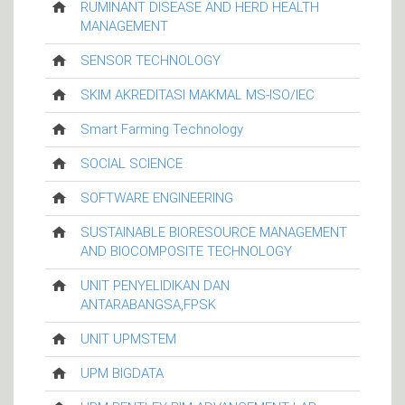
RUMINANT DISEASE AND HERD HEALTH
MANAGEMENT
SENSOR TECHNOLOGY
SKIM AKREDITASI MAKMAL MS-ISO/IEC
Smart Farming Technology
SOCIAL SCIENCE
SOFTWARE ENGINEERING
SUSTAINABLE BIORESOURCE MANAGEMENT
AND BIOCOMPOSITE TECHNOLOGY
UNIT PENYELIDIKAN DAN
ANTARABANGSA,FPSK
UNIT UPMSTEM
UPM BIGDATA