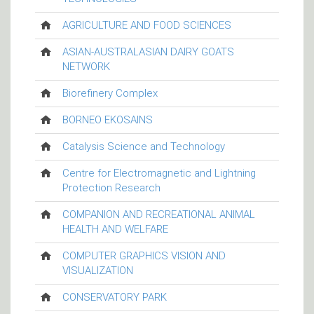
AGRICULTURE AND FOOD SCIENCES
ASIAN-AUSTRALASIAN DAIRY GOATS
NETWORK
Biorefinery Complex
BORNEO EKOSAINS
Catalysis Science and Technology
Centre for Electromagnetic and Lightning
Protection Research
COMPANION AND RECREATIONAL ANIMAL
HEALTH AND WELFARE
COMPUTER GRAPHICS VISION AND
VISUALIZATION
CONSERVATORY PARK