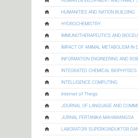
HUMAN DEVELOPMENT AND FAMILY 
HUMANITIES AND NATION BUILDING
HYDROCHEMISTRY
IMMUNOTHERAPEUTICS AND BIOCEU
IMPACT OF ANIMAL METABOLISM IN
INFORMATION ENGINEERING AND RO
INTEGRATED CHEMICAL BIOPHYSICS
INTELLIGENCE COMPUTING
Internet of Things
JOURNAL OF LANGUAGE AND COMM
JURNAL PERTANIKA MAHAWANGSA
LABORATORI SUPERKONDUKTOR DAN 