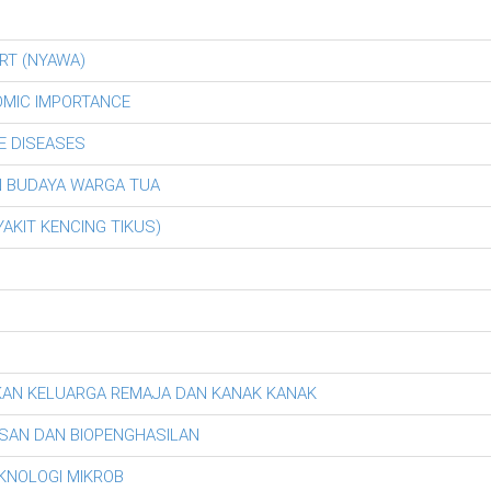
RT (NYAWA)
OMIC IMPORTANCE
E DISEASES
AN BUDAYA WARGA TUA
AKIT KENCING TIKUS)
KAN KELUARGA REMAJA DAN KANAK KANAK
SAN DAN BIOPENGHASILAN
EKNOLOGI MIKROB