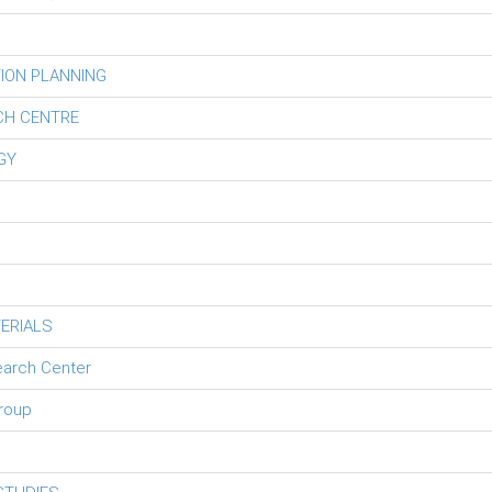
ION PLANNING
CH CENTRE
GY
ERIALS
earch Center
roup