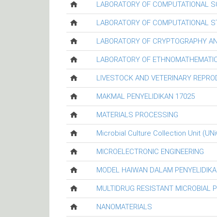
LABORATORY OF COMPUTATIONAL S
LABORATORY OF COMPUTATIONAL ST
LABORATORY OF CRYPTOGRAPHY AN
LABORATORY OF ETHNOMATHEMATIC
LIVESTOCK AND VETERINARY REPR
MAKMAL PENYELIDIKAN 17025
MATERIALS PROCESSING
Microbial Culture Collection Unit (UN
MICROELECTRONIC ENGINEERING
MODEL HAIWAN DALAM PENYELIDIKA
MULTIDRUG RESISTANT MICROBIAL 
NANOMATERIALS