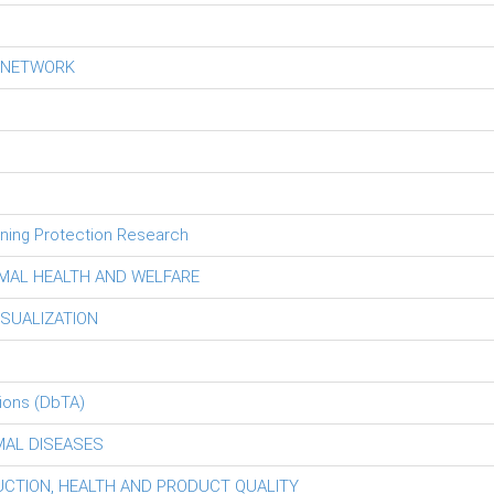
S NETWORK
tning Protection Research
MAL HEALTH AND WELFARE
ISUALIZATION
ions (DbTA)
MAL DISEASES
DUCTION, HEALTH AND PRODUCT QUALITY