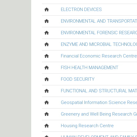
ELECTRON DEVICES
ENVIRONMENTAL AND TRANSPORTAT
ENVIRONMENTAL FORENSIC RESEAR
ENZYME AND MICROBIAL TECHNOLO
Financial Economic Research Centre
FISH HEALTH MANAGEMENT
FOOD SECURITY
FUNCTIONAL AND STRUCTURAL MAT
Geospatial Information Science Res
Greenery and Well Being Research G
Housing Research Centre