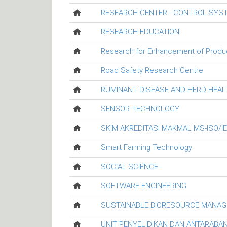
RESEARCH CENTER - CONTROL SYS
RESEARCH EDUCATION
Research for Enhancement of Productiv
Road Safety Research Centre
RUMINANT DISEASE AND HERD HEA
SENSOR TECHNOLOGY
SKIM AKREDITASI MAKMAL MS-ISO/I
Smart Farming Technology
SOCIAL SCIENCE
SOFTWARE ENGINEERING
SUSTAINABLE BIORESOURCE MANA
UNIT PENYELIDIKAN DAN ANTARABA