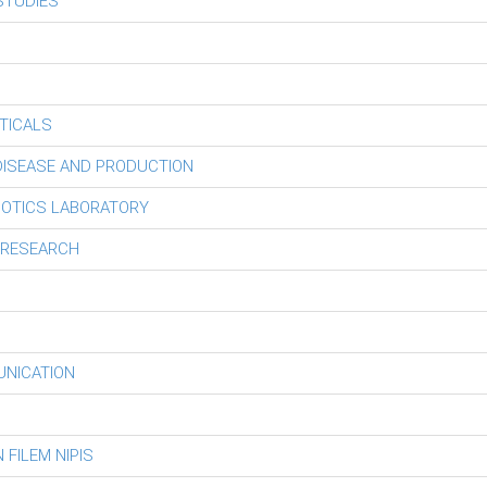
STUDIES
TICALS
 DISEASE AND PRODUCTION
BOTICS LABORATORY
 RESEARCH
UNICATION
FILEM NIPIS