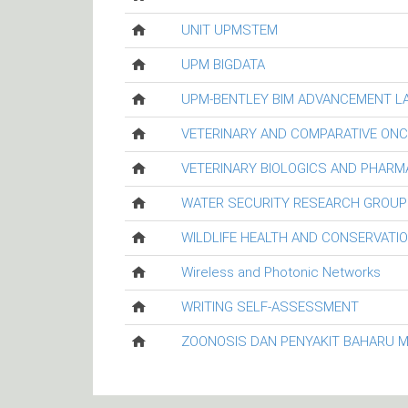
UNIT UPMSTEM
UPM BIGDATA
UPM-BENTLEY BIM ADVANCEMENT L
VETERINARY AND COMPARATIVE ON
VETERINARY BIOLOGICS AND PHARM
WATER SECURITY RESEARCH GROUP
WILDLIFE HEALTH AND CONSERVATI
Wireless and Photonic Networks
WRITING SELF-ASSESSMENT
ZOONOSIS DAN PENYAKIT BAHARU 