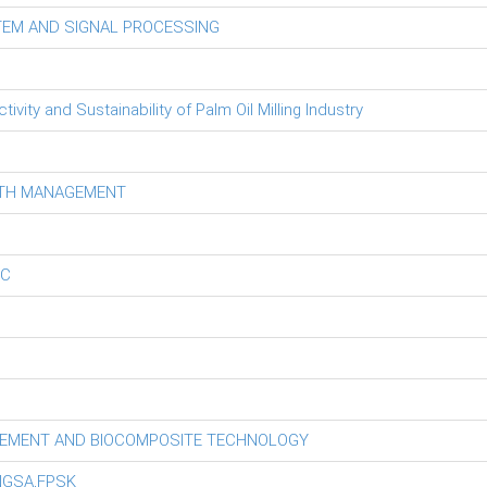
TEM AND SIGNAL PROCESSING
ity and Sustainability of Palm Oil Milling Industry
LTH MANAGEMENT
EC
GEMENT AND BIOCOMPOSITE TECHNOLOGY
NGSA,FPSK