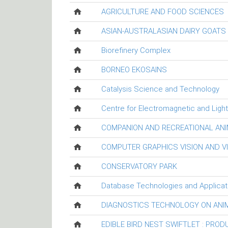
AGRICULTURE AND FOOD SCIENCES
ASIAN-AUSTRALASIAN DAIRY GOAT
Biorefinery Complex
BORNEO EKOSAINS
Catalysis Science and Technology
Centre for Electromagnetic and Ligh
COMPANION AND RECREATIONAL ANI
COMPUTER GRAPHICS VISION AND V
CONSERVATORY PARK
Database Technologies and Applicat
DIAGNOSTICS TECHNOLOGY ON ANI
EDIBLE BIRD NEST SWIFTLET : PRO