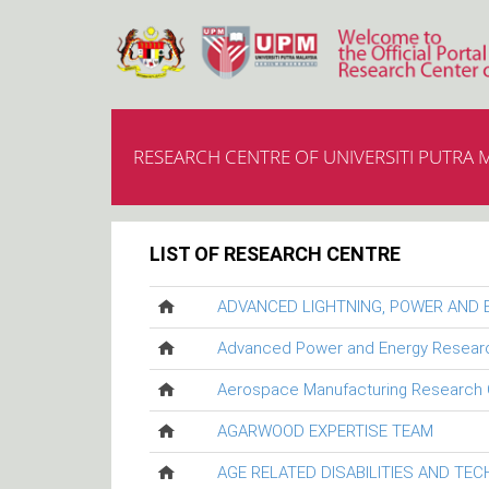
RESEARCH CENTRE OF UNIVERSITI PUTRA 
LIST OF RESEARCH CENTRE
ADVANCED LIGHTNING, POWER AND
Advanced Power and Energy Resear
Aerospace Manufacturing Research 
AGARWOOD EXPERTISE TEAM
AGE RELATED DISABILITIES AND TE