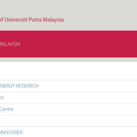
MALAYSIA
 ENERGY RESEARCH
ch
Centre
CHNOLOGIES