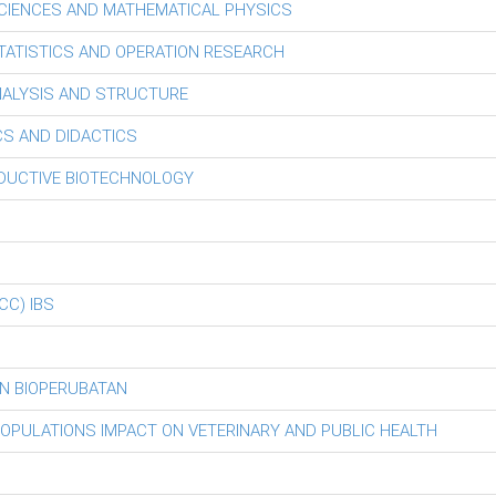
CIENCES AND MATHEMATICAL PHYSICS
ATISTICS AND OPERATION RESEARCH
ALYSIS AND STRUCTURE
S AND DIDACTICS
ODUCTIVE BIOTECHNOLOGY
iCC) IBS
N BIOPERUBATAN
POPULATIONS IMPACT ON VETERINARY AND PUBLIC HEALTH