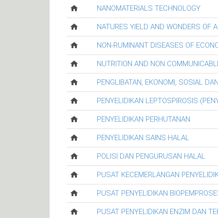
NANOMATERIALS TECHNOLOGY
NATURES YIELD AND WONDERS OF A
NON-RUMINANT DISEASES OF ECON
NUTRITION AND NON COMMUNICABL
PENGLIBATAN, EKONOMI, SOSIAL D
PENYELIDIKAN LEPTOSPIROSIS (PENY
PENYELIDIKAN PERHUTANAN
PENYELIDIKAN SAINS HALAL
POLISI DAN PENGURUSAN HALAL
PUSAT KECEMERLANGAN PENYELIDI
PUSAT PENYELIDIKAN BIOPEMPROSE
PUSAT PENYELIDIKAN ENZIM DAN T