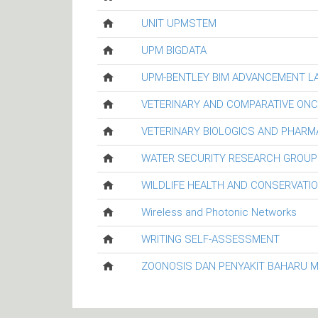
UNIT UPMSTEM
UPM BIGDATA
UPM-BENTLEY BIM ADVANCEMENT L
VETERINARY AND COMPARATIVE ON
VETERINARY BIOLOGICS AND PHARM
WATER SECURITY RESEARCH GROUP
WILDLIFE HEALTH AND CONSERVATI
Wireless and Photonic Networks
WRITING SELF-ASSESSMENT
ZOONOSIS DAN PENYAKIT BAHARU 