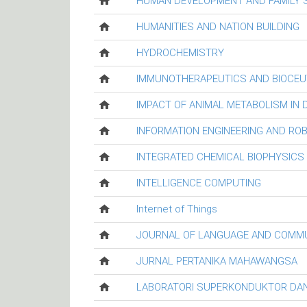
HUMAN DEVELOPMENT AND FAMILY 
HUMANITIES AND NATION BUILDING
HYDROCHEMISTRY
IMMUNOTHERAPEUTICS AND BIOCEU
IMPACT OF ANIMAL METABOLISM IN
INFORMATION ENGINEERING AND RO
INTEGRATED CHEMICAL BIOPHYSICS
INTELLIGENCE COMPUTING
Internet of Things
JOURNAL OF LANGUAGE AND COMM
JURNAL PERTANIKA MAHAWANGSA
LABORATORI SUPERKONDUKTOR DAN 