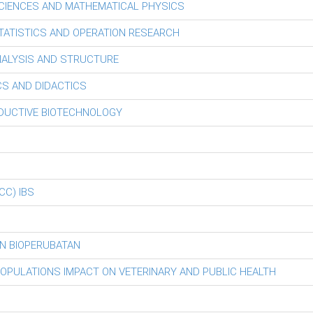
CIENCES AND MATHEMATICAL PHYSICS
ATISTICS AND OPERATION RESEARCH
ALYSIS AND STRUCTURE
S AND DIDACTICS
ODUCTIVE BIOTECHNOLOGY
iCC) IBS
N BIOPERUBATAN
POPULATIONS IMPACT ON VETERINARY AND PUBLIC HEALTH