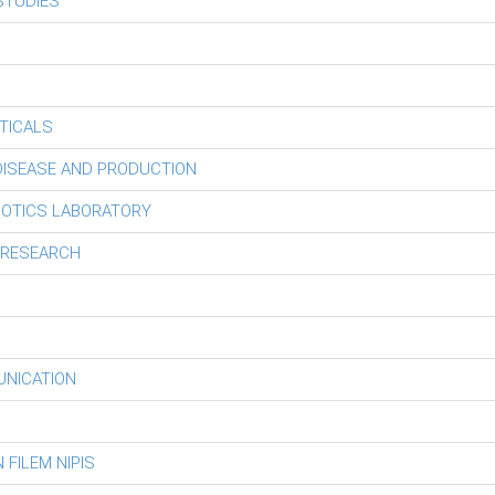
STUDIES
TICALS
 DISEASE AND PRODUCTION
BOTICS LABORATORY
 RESEARCH
UNICATION
FILEM NIPIS