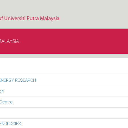
MALAYSIA
 ENERGY RESEARCH
ch
Centre
CHNOLOGIES