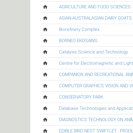
AGRICULTURE AND FOOD SCIENCES
ASIAN-AUSTRALASIAN DAIRY GOAT
Biorefinery Complex
BORNEO EKOSAINS
Catalysis Science and Technology
Centre for Electromagnetic and Ligh
COMPANION AND RECREATIONAL ANI
COMPUTER GRAPHICS VISION AND V
CONSERVATORY PARK
Database Technologies and Applicat
DIAGNOSTICS TECHNOLOGY ON ANI
EDIBLE BIRD NEST SWIFTLET : PRO