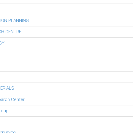
ION PLANNING
CH CENTRE
GY
ERIALS
earch Center
roup