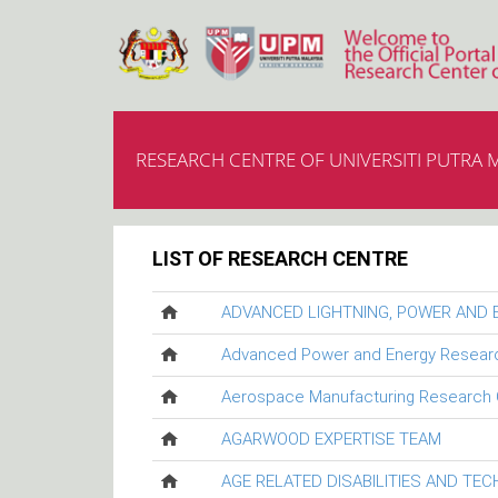
RESEARCH CENTRE OF UNIVERSITI PUTRA 
LIST OF RESEARCH CENTRE
ADVANCED LIGHTNING, POWER AND
Advanced Power and Energy Resear
Aerospace Manufacturing Research 
AGARWOOD EXPERTISE TEAM
AGE RELATED DISABILITIES AND TE