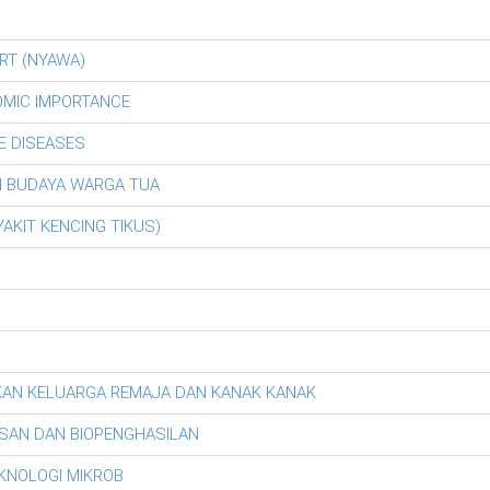
RT (NYAWA)
OMIC IMPORTANCE
E DISEASES
AN BUDAYA WARGA TUA
AKIT KENCING TIKUS)
KAN KELUARGA REMAJA DAN KANAK KANAK
SAN DAN BIOPENGHASILAN
EKNOLOGI MIKROB