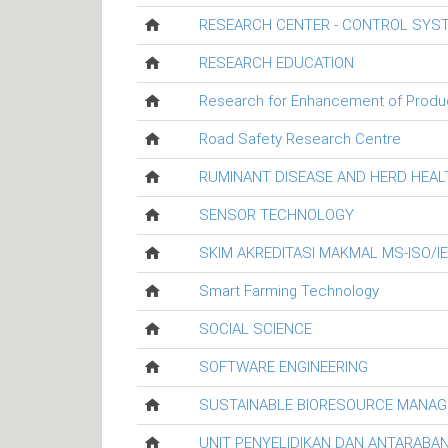
RESEARCH CENTER - CONTROL SYS
RESEARCH EDUCATION
Research for Enhancement of Productiv
Road Safety Research Centre
RUMINANT DISEASE AND HERD HEA
SENSOR TECHNOLOGY
SKIM AKREDITASI MAKMAL MS-ISO/I
Smart Farming Technology
SOCIAL SCIENCE
SOFTWARE ENGINEERING
SUSTAINABLE BIORESOURCE MANA
UNIT PENYELIDIKAN DAN ANTARABA