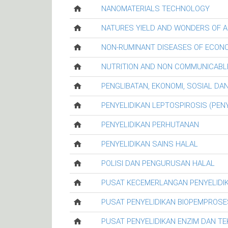
NANOMATERIALS TECHNOLOGY
NATURES YIELD AND WONDERS OF A
NON-RUMINANT DISEASES OF ECON
NUTRITION AND NON COMMUNICABL
PENGLIBATAN, EKONOMI, SOSIAL D
PENYELIDIKAN LEPTOSPIROSIS (PENY
PENYELIDIKAN PERHUTANAN
PENYELIDIKAN SAINS HALAL
POLISI DAN PENGURUSAN HALAL
PUSAT KECEMERLANGAN PENYELIDI
PUSAT PENYELIDIKAN BIOPEMPROSE
PUSAT PENYELIDIKAN ENZIM DAN T