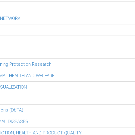
S NETWORK
tning Protection Research
MAL HEALTH AND WELFARE
ISUALIZATION
ions (DbTA)
MAL DISEASES
DUCTION, HEALTH AND PRODUCT QUALITY