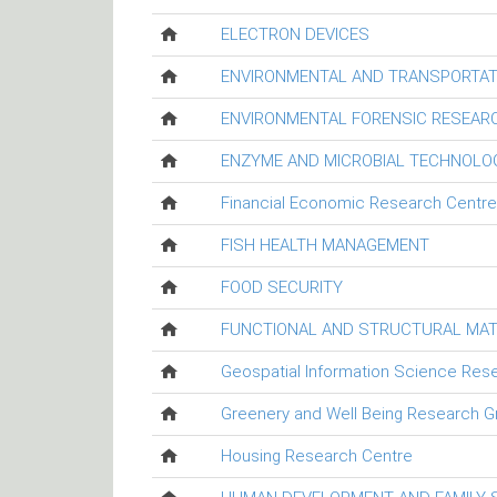
ELECTRON DEVICES
ENVIRONMENTAL AND TRANSPORTAT
ENVIRONMENTAL FORENSIC RESEAR
ENZYME AND MICROBIAL TECHNOLO
Financial Economic Research Centre
FISH HEALTH MANAGEMENT
FOOD SECURITY
FUNCTIONAL AND STRUCTURAL MAT
Geospatial Information Science Res
Greenery and Well Being Research G
Housing Research Centre