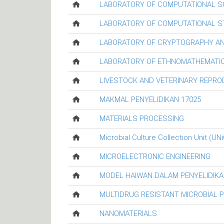
LABORATORY OF COMPUTATIONAL S
LABORATORY OF COMPUTATIONAL ST
LABORATORY OF CRYPTOGRAPHY AN
LABORATORY OF ETHNOMATHEMATIC
LIVESTOCK AND VETERINARY REPR
MAKMAL PENYELIDIKAN 17025
MATERIALS PROCESSING
Microbial Culture Collection Unit (UN
MICROELECTRONIC ENGINEERING
MODEL HAIWAN DALAM PENYELIDIKA
MULTIDRUG RESISTANT MICROBIAL 
NANOMATERIALS