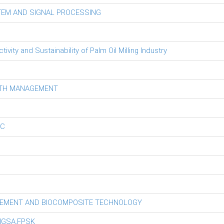
TEM AND SIGNAL PROCESSING
ity and Sustainability of Palm Oil Milling Industry
LTH MANAGEMENT
EC
GEMENT AND BIOCOMPOSITE TECHNOLOGY
NGSA,FPSK