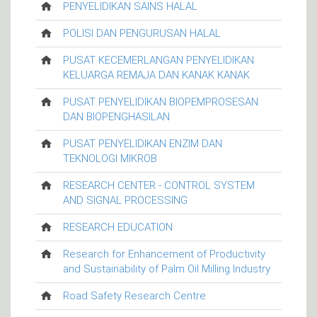
PENYELIDIKAN SAINS HALAL
POLISI DAN PENGURUSAN HALAL
PUSAT KECEMERLANGAN PENYELIDIKAN
KELUARGA REMAJA DAN KANAK KANAK
PUSAT PENYELIDIKAN BIOPEMPROSESAN
DAN BIOPENGHASILAN
PUSAT PENYELIDIKAN ENZIM DAN
TEKNOLOGI MIKROB
RESEARCH CENTER - CONTROL SYSTEM
AND SIGNAL PROCESSING
RESEARCH EDUCATION
Research for Enhancement of Productivity
and Sustainability of Palm Oil Milling Industry
Road Safety Research Centre