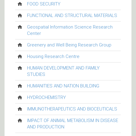
FOOD SECURITY
FUNCTIONAL AND STRUCTURAL MATERIALS
Geospatial Information Science Research
Center
Greenery and Well Being Research Group
Housing Research Centre
HUMAN DEVELOPMENT AND FAMILY
STUDIES
HUMANITIES AND NATION BUILDING
HYDROCHEMISTRY
IMMUNOTHERAPEUTICS AND BIOCEUTICALS
IMPACT OF ANIMAL METABOLISM IN DISEASE
AND PRODUCTION