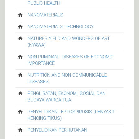
PUBLIC HEALTH
NANOMATERIALS
NANOMATERIALS TECHNOLOGY
NATURES YIELD AND WONDERS OF ART
(NYAWA)
NON-RUMINANT DISEASES OF ECONOMIC
IMPORTANCE
NUTRITION AND NON COMMUNICABLE
DISEASES
PENGLIBATAN, EKONOMI, SOSIAL DAN
BUDAYA WARGA TUA
PENYELIDIKAN LEPTOSPIROSIS (PENYAKIT
KENCING TIKUS)
PENYELIDIKAN PERHUTANAN