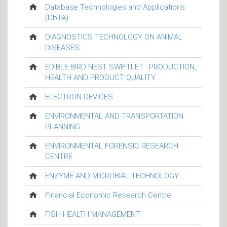
Database Technologies and Applications
(DbTA)
DIAGNOSTICS TECHNOLOGY ON ANIMAL
DISEASES
EDIBLE BIRD NEST SWIFTLET : PRODUCTION,
HEALTH AND PRODUCT QUALITY
ELECTRON DEVICES
ENVIRONMENTAL AND TRANSPORTATION
PLANNING
ENVIRONMENTAL FORENSIC RESEARCH
CENTRE
ENZYME AND MICROBIAL TECHNOLOGY
Financial Economic Research Centre
FISH HEALTH MANAGEMENT