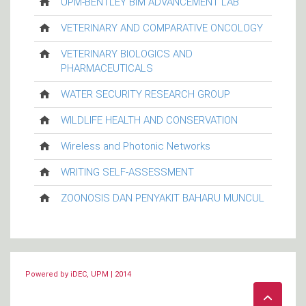
UPM-BENTLEY BIM ADVANCEMENT LAB
VETERINARY AND COMPARATIVE ONCOLOGY
VETERINARY BIOLOGICS AND
PHARMACEUTICALS
WATER SECURITY RESEARCH GROUP
WILDLIFE HEALTH AND CONSERVATION
Wireless and Photonic Networks
WRITING SELF-ASSESSMENT
ZOONOSIS DAN PENYAKIT BAHARU MUNCUL
Powered by iDEC, UPM | 2014