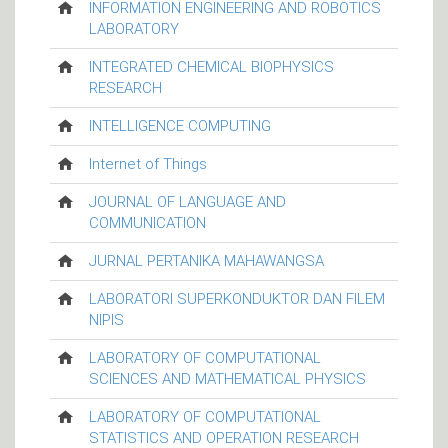
INFORMATION ENGINEERING AND ROBOTICS
LABORATORY
INTEGRATED CHEMICAL BIOPHYSICS
RESEARCH
INTELLIGENCE COMPUTING
Internet of Things
JOURNAL OF LANGUAGE AND
COMMUNICATION
JURNAL PERTANIKA MAHAWANGSA
LABORATORI SUPERKONDUKTOR DAN FILEM
NIPIS
LABORATORY OF COMPUTATIONAL
SCIENCES AND MATHEMATICAL PHYSICS
LABORATORY OF COMPUTATIONAL
STATISTICS AND OPERATION RESEARCH