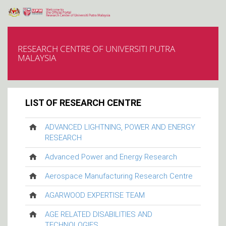
RESEARCH CENTRE OF UNIVERSITI PUTRA
MALAYSIA
LIST OF RESEARCH CENTRE
ADVANCED LIGHTNING, POWER AND ENERGY
RESEARCH
Advanced Power and Energy Research
Aerospace Manufacturing Research Centre
AGARWOOD EXPERTISE TEAM
AGE RELATED DISABILITIES AND
TECHNOLOGIES