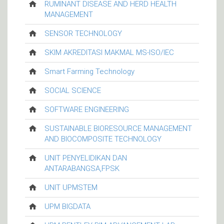
RUMINANT DISEASE AND HERD HEALTH
MANAGEMENT
SENSOR TECHNOLOGY
SKIM AKREDITASI MAKMAL MS-ISO/IEC
Smart Farming Technology
SOCIAL SCIENCE
SOFTWARE ENGINEERING
SUSTAINABLE BIORESOURCE MANAGEMENT
AND BIOCOMPOSITE TECHNOLOGY
UNIT PENYELIDIKAN DAN
ANTARABANGSA,FPSK
UNIT UPMSTEM
UPM BIGDATA