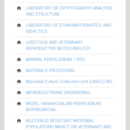
LABORATORY OF CRYPTOGRAPHY ANALYSIS
AND STRUCTURE
LABORATORY OF ETHNOMATHEMATICS AND
DIDACTICS
LIVESTOCK AND VETERINARY
REPRODUCTIVE BIOTECHNOLOGY
MAKMAL PENYELIDIKAN 17025
MATERIALS PROCESSING
Microbial Culture Collection Unit (UNiCC) IBS
MICROELECTRONIC ENGINEERING
MODEL HAIWAN DALAM PENYELIDIKAN
BIOPERUBATAN
MULTIDRUG RESISTANT MICROBIAL
POPULATIONS IMPACT ON VETERINARY AND