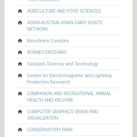
AGRICULTURE AND FOOD SCIENCES
ASIAN-AUSTRALASIAN DAIRY GOATS
NETWORK
Biorefinery Complex
BORNEO EKOSAINS
Catalysis Science and Technology
Centre for Electromagnetic and Lightning
Protection Research
COMPANION AND RECREATIONAL ANIMAL
HEALTH AND WELFARE
COMPUTER GRAPHICS VISION AND
VISUALIZATION
CONSERVATORY PARK