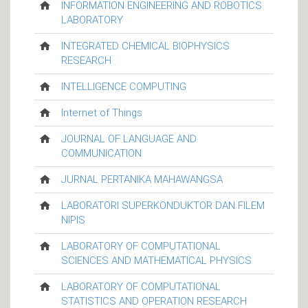
INFORMATION ENGINEERING AND ROBOTICS
LABORATORY
INTEGRATED CHEMICAL BIOPHYSICS
RESEARCH
INTELLIGENCE COMPUTING
Internet of Things
JOURNAL OF LANGUAGE AND
COMMUNICATION
JURNAL PERTANIKA MAHAWANGSA
LABORATORI SUPERKONDUKTOR DAN FILEM
NIPIS
LABORATORY OF COMPUTATIONAL
SCIENCES AND MATHEMATICAL PHYSICS
LABORATORY OF COMPUTATIONAL
STATISTICS AND OPERATION RESEARCH