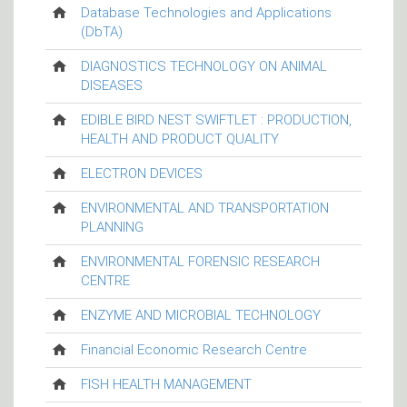
Database Technologies and Applications
(DbTA)
DIAGNOSTICS TECHNOLOGY ON ANIMAL
DISEASES
EDIBLE BIRD NEST SWIFTLET : PRODUCTION,
HEALTH AND PRODUCT QUALITY
ELECTRON DEVICES
ENVIRONMENTAL AND TRANSPORTATION
PLANNING
ENVIRONMENTAL FORENSIC RESEARCH
CENTRE
ENZYME AND MICROBIAL TECHNOLOGY
Financial Economic Research Centre
FISH HEALTH MANAGEMENT