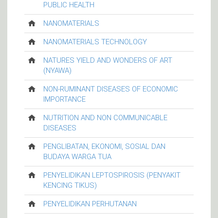
PUBLIC HEALTH
NANOMATERIALS
NANOMATERIALS TECHNOLOGY
NATURES YIELD AND WONDERS OF ART
(NYAWA)
NON-RUMINANT DISEASES OF ECONOMIC
IMPORTANCE
NUTRITION AND NON COMMUNICABLE
DISEASES
PENGLIBATAN, EKONOMI, SOSIAL DAN
BUDAYA WARGA TUA
PENYELIDIKAN LEPTOSPIROSIS (PENYAKIT
KENCING TIKUS)
PENYELIDIKAN PERHUTANAN